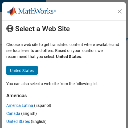
Skip to content
Careers at
MathWorks
Select a Web Site
Careers Overview
Job Search
Office Locations
Students and New
Choose a web site to get translated content where available and
Off-Canvas Navigation Menu Toggle
see local events and offers. Based on your location, we
Main Content
recommend that you select:
United States
.
FILTERED BY
Product Development
United States
+
1
Release Engineering
You can also select a web site from the following list
Americas
Currently,
América Latina
(Español)
there
are
Canada
(English)
no
United States
(English)
available