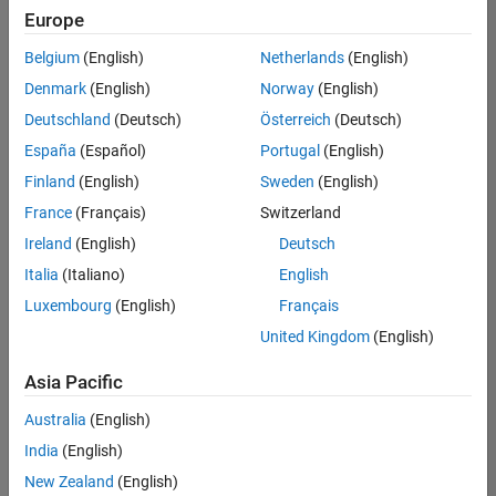
positions
Europe
based
on
Belgium
(English)
Netherlands
(English)
your
search
Denmark
(English)
Norway
(English)
criteria.
Deutschland
(Deutsch)
Österreich
(Deutsch)
Consider
España
(Español)
Portugal
(English)
broadening
Finland
(English)
Sweden
(English)
your
France
(Français)
Switzerland
search
or
Ireland
(English)
Deutsch
see
Italia
(Italiano)
English
all
Luxembourg
(English)
Français
jobs
.
If
United Kingdom
(English)
you
still
Asia Pacific
don’t
Australia
(English)
find
any
India
(English)
openings
New Zealand
(English)
that