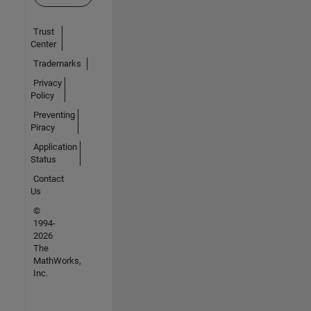
Trust
Center
Trademarks
Privacy
Policy
Preventing
Piracy
Application
Status
Contact
Us
©
1994-
2026
The
MathWorks,
Inc.