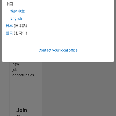
中国
match
your
简体中文
qualifications,
English
join
日本
(日本語)
our
Talent
한국
(한국어)
Network
to
receive
Contact your local office
updates
on
new
job
opportunities.
Join