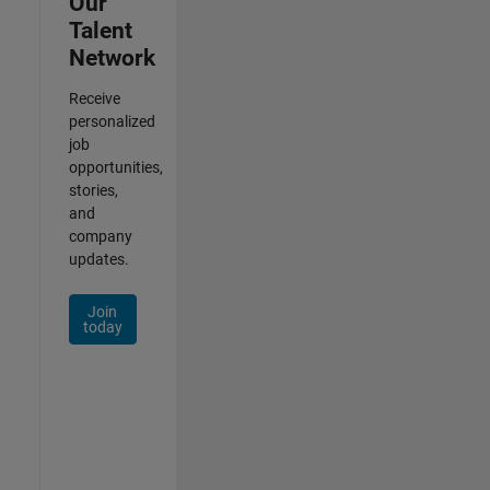
Our
Talent
Network
Receive
personalized
job
opportunities,
stories,
and
company
updates.
Join
today