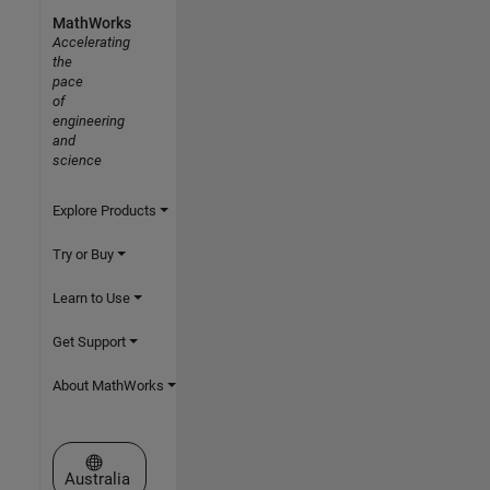
MathWorks
Accelerating
the
pace
of
engineering
and
science
Explore Products
Try or Buy
Learn to Use
Get Support
About MathWorks
Select a Web Site
Australia