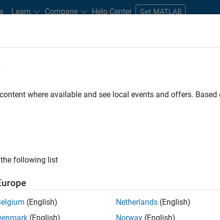
s
Learn
Company
Help Center
Get MATLAB
e
tudents and New Careers
Resources
Careers Account
 content where available and see local events and offers. Base
FILTERED BY
Product Development
Quality Engineering
ly, there are no available positions based on your sea
 broadening your search or
see all jobs
. If you still don’t find a
the following list
nt Network
to receive updates on new job opportunities.
Europe
Belgium
(English)
Netherlands
(English)
Denmark
(English)
Norway
(English)