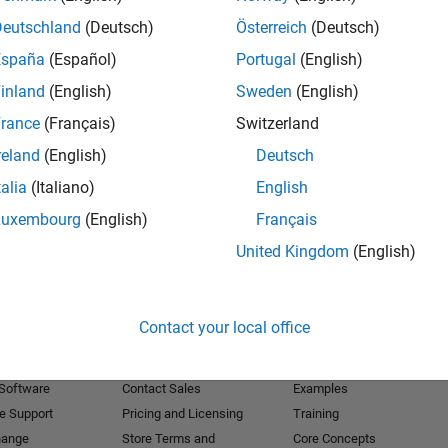
Deutschland
(Deutsch)
Österreich
(Deutsch)
Receive 
España
(Español)
Portugal
(English)
inland
(English)
Sweden
(English)
rance
(Français)
Switzerland
reland
(English)
Deutsch
talia
(Italiano)
English
Luxembourg
(English)
Français
United Kingdom
(English)
Products
Try or Buy
Learn to Use
Contact your local office
Downloads
Documentation
Trial Software
Tutorials
 Software
Contact Sales
Examples
e Support
Pricing and Licensing
Training
hange
Store Terms and
Core Concepts