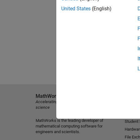
United States
(English)
F
F
I
I
MathWorks
Explore 
Accelerating the pace of engineering and
MATLAB
science
Simulink
MathWorks is the leading developer of
Student
mathematical computing software for
Hardwar
engineers and scientists.
File Exc