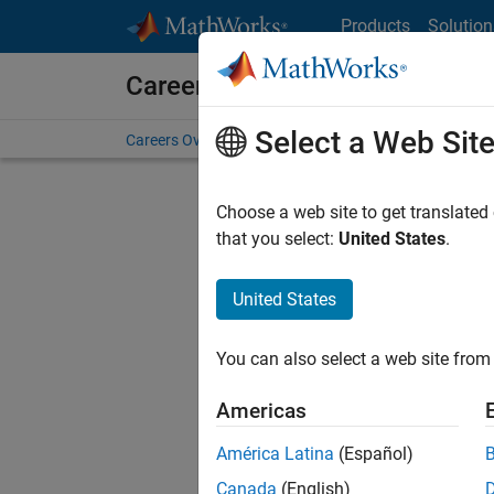
Skip to content
Products
Solution
Careers at MathWorks
Select a Web Sit
Careers Overview
Job Search
Office Locations
S
Choose a web site to get translated
that you select:
United States
.
United States
Current
Consider
You can also select a web site from 
our
Tale
Americas
América Latina
(Español)
Canada
(English)