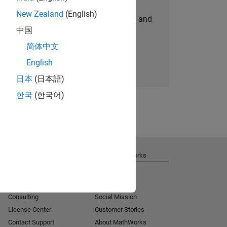
New Zealand
(English)
personalized job opportunities, stories, and
中国
company updates.
简体中文
Join today
English
日本
(日本語)
한국
(한국어)
Get Support
About MathWorks
Installation Help
Careers
MATLAB Answers
Newsroom
Consulting
Social Mission
License Center
Customer Stories
Contact Support
About MathWorks