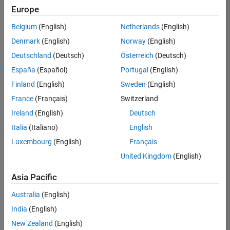
positions
Europe
based
on
Belgium
(English)
Netherlands
(English)
your
search
Denmark
(English)
Norway
(English)
criteria.
Deutschland
(Deutsch)
Österreich
(Deutsch)
Consider
España
(Español)
Portugal
(English)
broadening
Finland
(English)
Sweden
(English)
your
France
(Français)
Switzerland
search
or
Ireland
(English)
Deutsch
see
Italia
(Italiano)
English
all
Luxembourg
(English)
Français
jobs
.
If
United Kingdom
(English)
you
still
Asia Pacific
don’t
Australia
(English)
find
any
India
(English)
openings
New Zealand
(English)
that