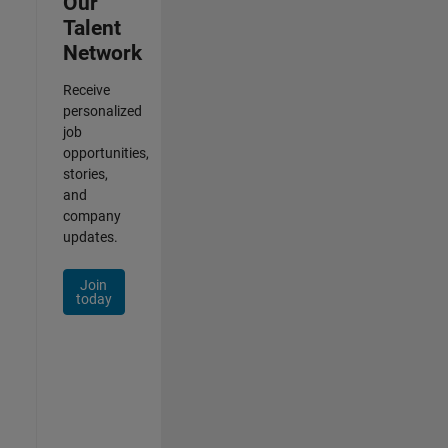
Our
Talent
Network
Receive
personalized
job
opportunities,
stories,
and
company
updates.
Join
today