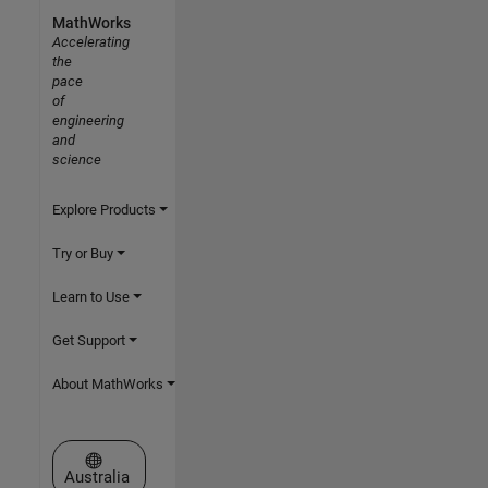
MathWorks
Accelerating
the
pace
of
engineering
and
science
Explore Products
Try or Buy
Learn to Use
Get Support
About MathWorks
Select a Web Site
Australia