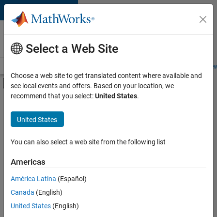
Skip to content
Careers at
MathWorks
Select a Web Site
Careers Overview
Job Search
Office Locations
Students and New
Choose a web site to get translated content where available and
Off-Canvas Navigation Menu Toggle
see local events and offers. Based on your location, we
Main Content
recommend that you select:
United States
.
FILTERED BY
New Career Program (EDG)
United States
+
4
Information Technology
Product Development
You can also select a web site from the following list
Technical Writing
Americas
Web Applications and Services
Currently,
América Latina
(Español)
there
are
Canada
(English)
no
United States
(English)
available