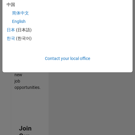
中国
match
your
简体中文
qualifications,
English
join
日本
(日本語)
our
Talent
한국
(한국어)
Network
to
receive
Contact your local office
updates
on
new
job
opportunities.
Join