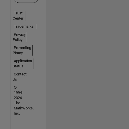
Trust
Center
Trademarks
Privacy
Policy
Preventing
Piracy
Application
Status
Contact
Us
©
1994-
2026
The
MathWorks,
Inc.