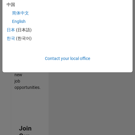
中国
match
your
简体中文
qualifications,
English
join
日本
(日本語)
our
Talent
한국
(한국어)
Network
to
receive
Contact your local office
updates
on
new
job
opportunities.
Join