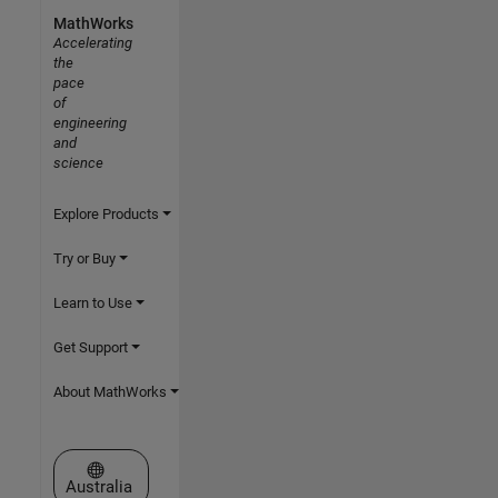
MathWorks
Accelerating
the
pace
of
engineering
and
science
Explore Products
Try or Buy
Learn to Use
Get Support
About MathWorks
Select a Web Site
Australia