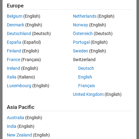
positions
Europe
based
on
Belgium
(English)
Netherlands
(English)
your
search
Denmark
(English)
Norway
(English)
criteria.
Deutschland
(Deutsch)
Österreich
(Deutsch)
Consider
España
(Español)
Portugal
(English)
broadening
Finland
(English)
Sweden
(English)
your
France
(Français)
Switzerland
search
or
Ireland
(English)
Deutsch
see
Italia
(Italiano)
English
all
Luxembourg
(English)
Français
jobs
.
If
United Kingdom
(English)
you
still
Asia Pacific
don’t
Australia
(English)
find
any
India
(English)
openings
New Zealand
(English)
that