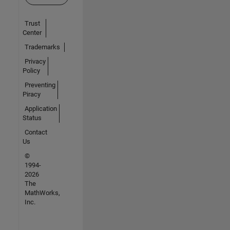
Trust
Center
Trademarks
Privacy
Policy
Preventing
Piracy
Application
Status
Contact
Us
©
1994-
2026
The
MathWorks,
Inc.