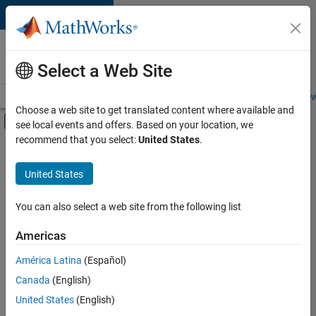
Skip to content
Careers at
MathWorks
Select a Web Site
Careers Overview
Job Search
Office Locations
Students and New
Choose a web site to get translated content where available and
Off-Canvas Navigation Menu Toggle
see local events and offers. Based on your location, we
Main Content
recommend that you select:
United States
.
FILTERED BY
New Career Program (EDG)
United States
+
3
Information Technology
Quality Engineering
You can also select a web site from the following list
Web Applications and Services
Americas
Currently,
América Latina
(Español)
there
are
Canada
(English)
no
United States
(English)
available