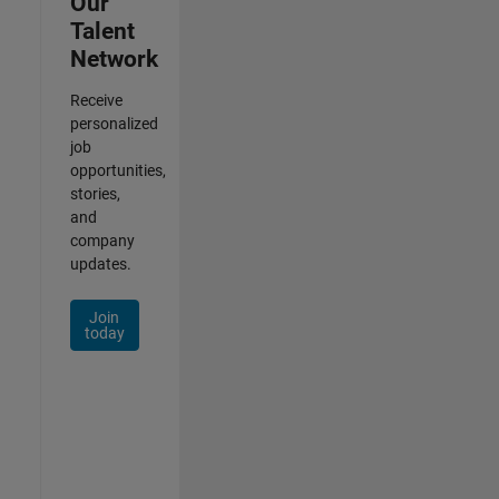
Our
Talent
Network
Receive
personalized
job
opportunities,
stories,
and
company
updates.
Join
today