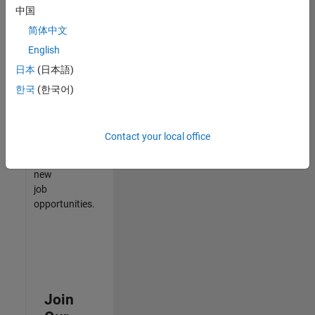
中国
match
your
简体中文
qualifications,
English
join
日本
(日本語)
our
Talent
한국
(한국어)
Network
to
receive
Contact your local office
updates
on
new
job
opportunities.
Join