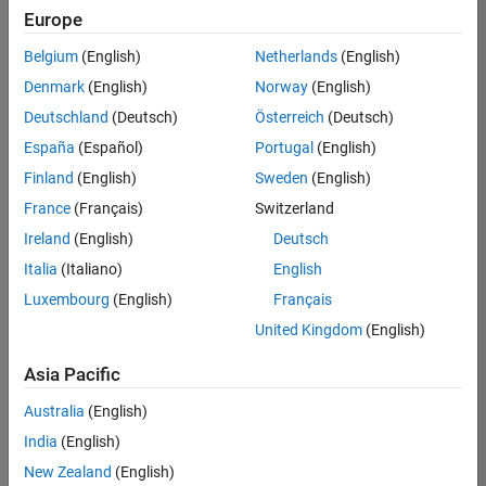
positions
Europe
based
on
Belgium
(English)
Netherlands
(English)
your
search
Denmark
(English)
Norway
(English)
criteria.
Deutschland
(Deutsch)
Österreich
(Deutsch)
Consider
España
(Español)
Portugal
(English)
broadening
Finland
(English)
Sweden
(English)
your
France
(Français)
Switzerland
search
or
Ireland
(English)
Deutsch
see
Italia
(Italiano)
English
all
Luxembourg
(English)
Français
jobs
.
If
United Kingdom
(English)
you
still
Asia Pacific
don’t
Australia
(English)
find
any
India
(English)
openings
New Zealand
(English)
that