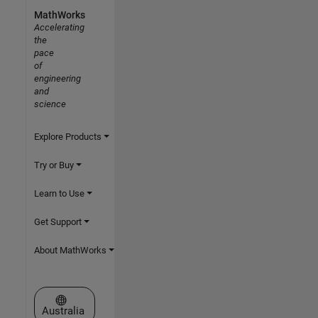
MathWorks
Accelerating
the
pace
of
engineering
and
science
Explore Products
Try or Buy
Learn to Use
Get Support
About MathWorks
Select a Web Site
Australia