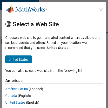
Skip to content
Careers at
MathWorks
Select a Web Site
Careers Overview
Job Search
Office Locations
Students and New
Choose a web site to get translated content where available and
Off-Canvas Navigation Menu Toggle
see local events and offers. Based on your location, we
Main Content
recommend that you select:
United States
.
FILTERED BY
Information Technology
United States
+
3
Quality Engineering
User Experience
You can also select a web site from the following list
Web Applications and Services
Americas
Currently,
América Latina
(Español)
there
are
Canada
(English)
no
United States
(English)
available