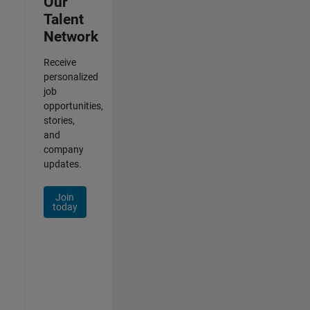
Our
Talent
Network
Receive
personalized
job
opportunities,
stories,
and
company
updates.
Join
today