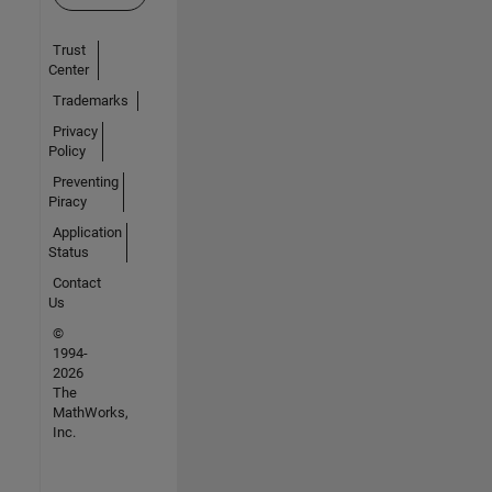
Trust
Center
Trademarks
Privacy
Policy
Preventing
Piracy
Application
Status
Contact
Us
©
1994-
2026
The
MathWorks,
Inc.