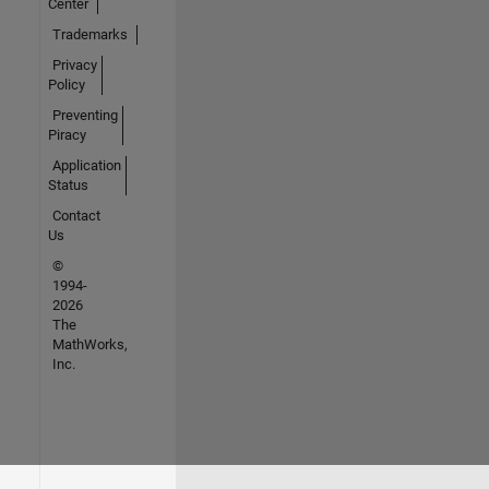
Center
Trademarks
Privacy
Policy
Preventing
Piracy
Application
Status
Contact
Us
©
1994-
2026
The
MathWorks,
Inc.