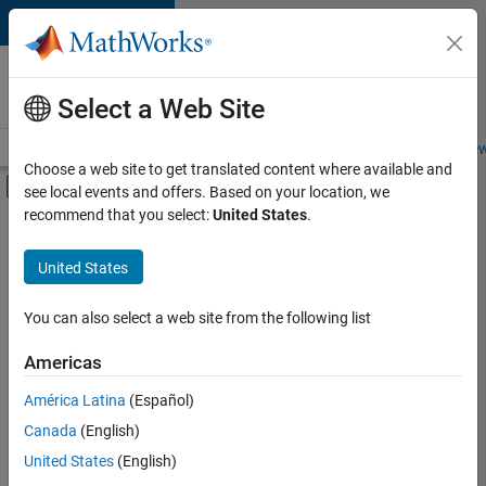
Skip to content
Careers at
MathWorks
Select a Web Site
Careers Overview
Job Search
Office Locations
Students and New
Choose a web site to get translated content where available and
Off-Canvas Navigation Menu Toggle
see local events and offers. Based on your location, we
Main Content
recommend that you select:
United States
.
FILTERED BY
New Career Program (EDG)
United States
You can also select a web site from the following list
Currently,
there
are
Americas
no
América Latina
(Español)
available
positions
Canada
(English)
based
United States
(English)
on