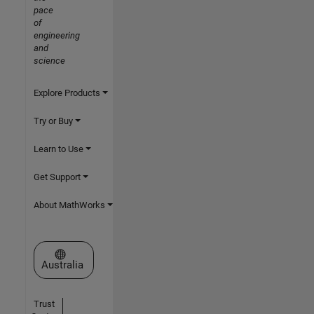
pace
of
engineering
and
science
Explore Products
Try or Buy
Learn to Use
Get Support
About MathWorks
Select a Web Site
Australia
Trust