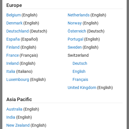
your
Europe
search
criteria.
Belgium
(English)
Netherlands
(English)
Consider
Denmark
(English)
Norway
(English)
broadening
Deutschland
(Deutsch)
Österreich
(Deutsch)
your
search
España
(Español)
Portugal
(English)
or
Finland
(English)
Sweden
(English)
see
France
(Français)
Switzerland
all
jobs
.
Ireland
(English)
Deutsch
If
Italia
(Italiano)
English
you
Luxembourg
(English)
Français
still
don’t
United Kingdom
(English)
find
any
Asia Pacific
openings
Australia
(English)
that
match
India
(English)
your
New Zealand
(English)
qualifications,