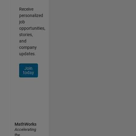
Receive
personalized
job
opportunities,
stories,
and
company
updates.
Join
today
MathWorks
Accelerating
the