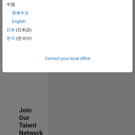
中国
join
our
简体中文
Talent
English
Network
日本
(日本語)
to
receive
한국
(한국어)
updates
on
new
Contact your local office
job
opportunities.
Join
Our
Talent
Network