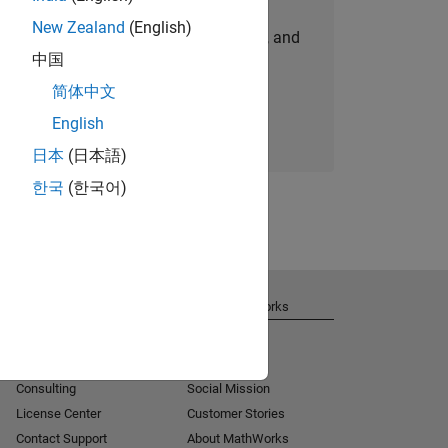
New Zealand
(English)
personalized job opportunities, stories, and
中国
company updates.
简体中文
Join today
English
日本
(日本語)
한국
(한국어)
Get Support
About MathWorks
Installation Help
Careers
MATLAB Answers
Newsroom
Consulting
Social Mission
License Center
Customer Stories
Contact Support
About MathWorks