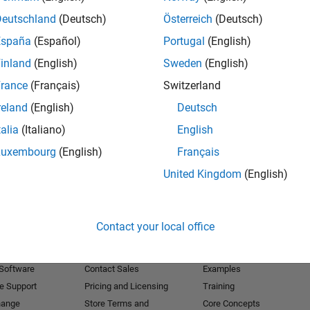
Deutschland
(Deutsch)
Österreich
(Deutsch)
Receive 
España
(Español)
Portugal
(English)
inland
(English)
Sweden
(English)
rance
(Français)
Switzerland
reland
(English)
Deutsch
talia
(Italiano)
English
Luxembourg
(English)
Français
United Kingdom
(English)
Products
Try or Buy
Learn to Use
Contact your local office
Downloads
Documentation
Trial Software
Tutorials
 Software
Contact Sales
Examples
e Support
Pricing and Licensing
Training
hange
Store Terms and
Core Concepts