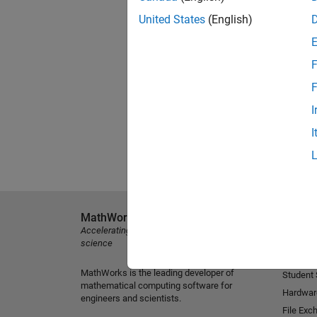
United States
(English)
F
F
I
I
MathWorks
Explore 
Accelerating the pace of engineering and
MATLAB
science
Simulink
MathWorks is the leading developer of
Student
mathematical computing software for
Hardwar
engineers and scientists.
File Exc