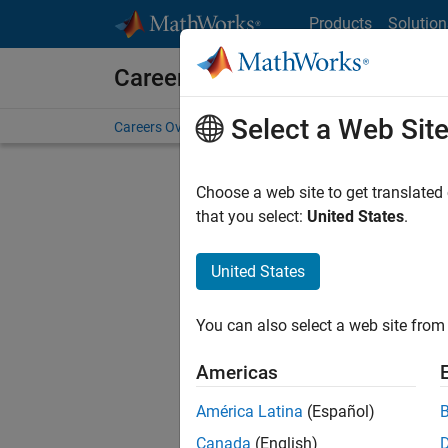
Skip to content
Products
Solution
Careers at MathWorks
Select a Web Sit
Careers Overview
Job Search
Office Locations
S
Choose a web site to get translated
FILTERE
that you select:
United States
.
United States
Current
Consider
You can also select a web site from 
our
Tale
Americas
América Latina
(Español)
Canada
(English)