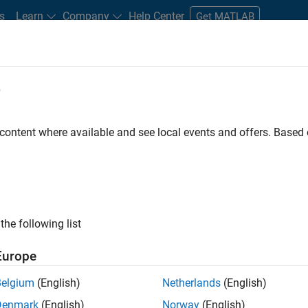
s
Learn
Company
Help Center
Get MATLAB
e
tudents and New Careers
Resources
Careers Account
 content where available and see local events and offers. Base
D BY
Commercial Sales
Education Sales
Inside Sales
Marketing 
Office and Administrative Services
ly, there are no available positions based on your sea
 broadening your search or
see all jobs
. If you still don’t find a
the following list
nt Network
to receive updates on new job opportunities.
Europe
Belgium
(English)
Netherlands
(English)
Denmark
(English)
Norway
(English)