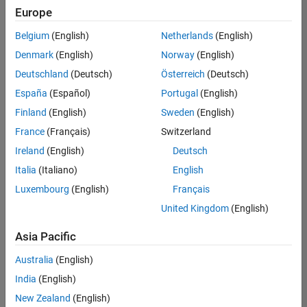
positions
Europe
based
on
Belgium
(English)
Netherlands
(English)
your
search
Denmark
(English)
Norway
(English)
criteria.
Deutschland
(Deutsch)
Österreich
(Deutsch)
Consider
España
(Español)
Portugal
(English)
broadening
Finland
(English)
Sweden
(English)
your
France
(Français)
Switzerland
search
or
Ireland
(English)
Deutsch
see
Italia
(Italiano)
English
all
Luxembourg
(English)
Français
jobs
.
If
United Kingdom
(English)
you
still
Asia Pacific
don’t
Australia
(English)
find
any
India
(English)
openings
New Zealand
(English)
that