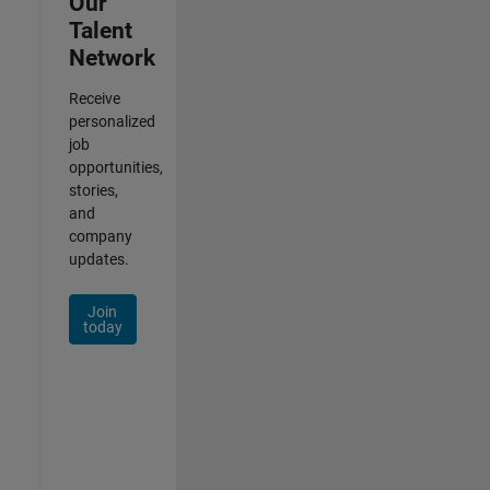
Our
Talent
Network
Receive
personalized
job
opportunities,
stories,
and
company
updates.
Join
today