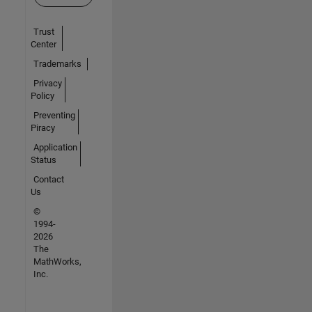
Trust
Center
Trademarks
Privacy
Policy
Preventing
Piracy
Application
Status
Contact
Us
©
1994-
2026
The
MathWorks,
Inc.