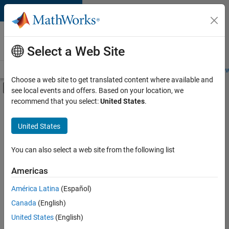
Skip to content
Careers at
MathWorks
Select a Web Site
Careers Overview
Job Search
Office Locations
Students and New
Choose a web site to get translated content where available and
Off-Canvas Navigation Menu Toggle
see local events and offers. Based on your location, we
Main Content
recommend that you select:
United States
.
FILTERED BY
Commercial Sales
United States
+
6
Education Sales
Inside Sales
You can also select a web site from the following list
Marketing Services
Americas
Finance and Operations
Currently,
América Latina
(Español)
there
Legal
are
Canada
(English)
Office and Administrative Services
no
United States
(English)
available