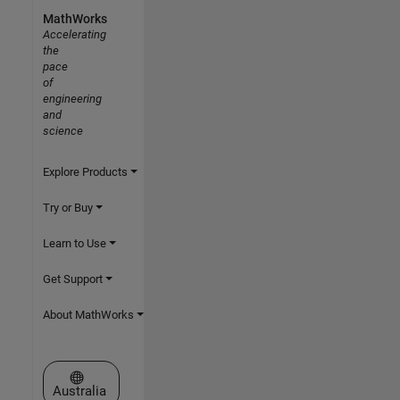
MathWorks
Accelerating
the
pace
of
engineering
and
science
Explore Products
Try or Buy
Learn to Use
Get Support
About MathWorks
Select a Web Site
Australia