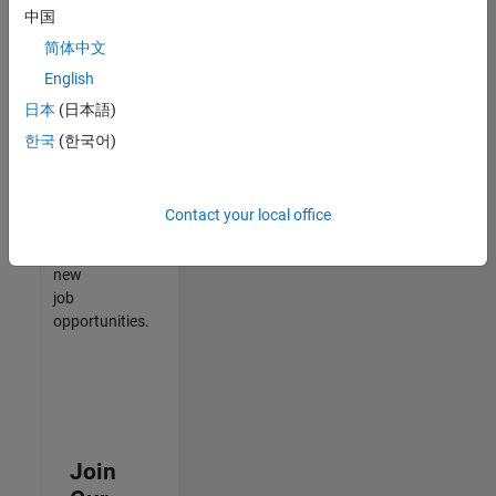
中国
match
your
简体中文
qualifications,
English
join
日本
(日本語)
our
Talent
한국
(한국어)
Network
to
receive
Contact your local office
updates
on
new
job
opportunities.
Join