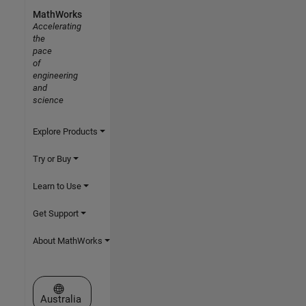
MathWorks
Accelerating
the
pace
of
engineering
and
science
Explore Products
Try or Buy
Learn to Use
Get Support
About MathWorks
Select a Web Site
Australia