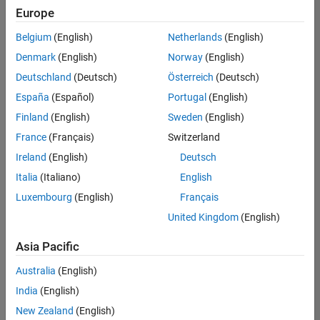
positions
Europe
based
on
Belgium
(English)
Netherlands
(English)
your
search
Denmark
(English)
Norway
(English)
criteria.
Deutschland
(Deutsch)
Österreich
(Deutsch)
Consider
España
(Español)
Portugal
(English)
broadening
Finland
(English)
Sweden
(English)
your
France
(Français)
Switzerland
search
or
Ireland
(English)
Deutsch
see
Italia
(Italiano)
English
all
Luxembourg
(English)
Français
jobs
.
If
United Kingdom
(English)
you
still
Asia Pacific
don’t
Australia
(English)
find
any
India
(English)
openings
New Zealand
(English)
that