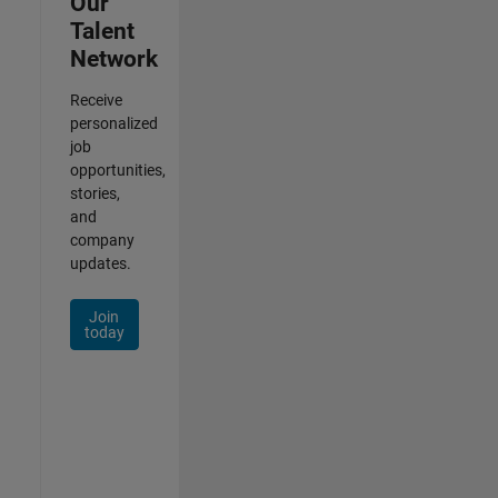
Our
Talent
Network
Receive
personalized
job
opportunities,
stories,
and
company
updates.
Join
today