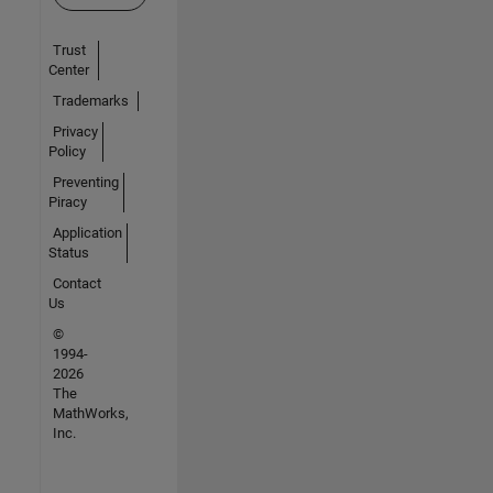
Trust
Center
Trademarks
Privacy
Policy
Preventing
Piracy
Application
Status
Contact
Us
©
1994-
2026
The
MathWorks,
Inc.