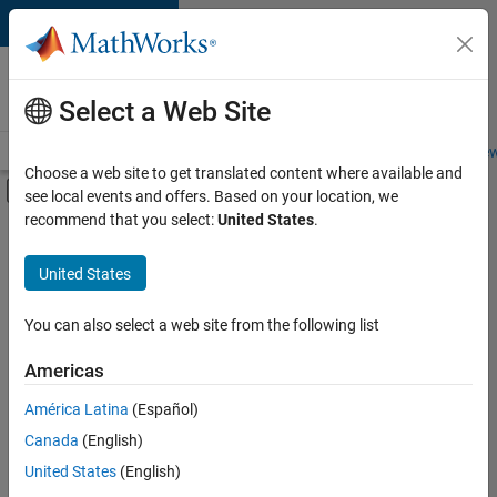
Skip to content
Careers at
MathWorks
Select a Web Site
Careers Overview
Job Search
Office Locations
Students and New
Choose a web site to get translated content where available and
Off-Canvas Navigation Menu Toggle
see local events and offers. Based on your location, we
Main Content
recommend that you select:
United States
.
FILTERED BY
Information Technology
United States
+
6
Commercial Sales
Customer Support
You can also select a web site from the following list
Education Sales
Americas
Sales Operations
Currently,
América Latina
(Español)
there
Finance and Operations
are
Canada
(English)
Human Resources
no
United States
(English)
available