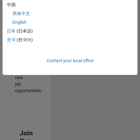
中国
match
your
简体中文
qualifications,
English
join
日本
(日本語)
our
Talent
한국
(한국어)
Network
to
receive
Contact your local office
updates
on
new
job
opportunities.
Join