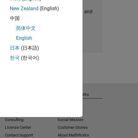
New Zealand
(English)
personalized job opportunities, stories, and
中国
company updates.
简体中文
Join today
English
日本
(日本語)
한국
(한국어)
Get Support
About MathWorks
Installation Help
Careers
MATLAB Answers
Newsroom
Consulting
Social Mission
License Center
Customer Stories
Contact Support
About MathWorks