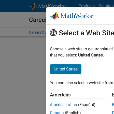
Skip to content
Products
Solution
Careers at MathWorks
Select a Web Sit
Careers Overview
Job Search
Office Locations
S
Choose a web site to get translated
FILTERE
that you select:
United States
.
United States
Current
Consider
You can also select a web site from 
our
Tale
Americas
América Latina
(Español)
Canada
(English)