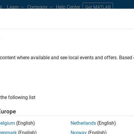
s
Learn
Company
Help Center
Get MATLAB
e
tudents and New Careers
Resources
Careers Account
 content where available and see local events and offers. Base
D BY
Information Technology
Commercial Sales
Marketing Services
Office and Administrative Services
ly, there are no available positions based on your sea
 broadening your search or
see all jobs
. If you still don’t find a
the following list
nt Network
to receive updates on new job opportunities.
Europe
Belgium
(English)
Netherlands
(English)
Denmark
(English)
Norway
(English)