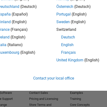
Deutschland
(Deutsch)
Österreich
(Deutsch)
Receive 
España
(Español)
Portugal
(English)
inland
(English)
Sweden
(English)
rance
(Français)
Switzerland
reland
(English)
Deutsch
talia
(Italiano)
English
Luxembourg
(English)
Français
United Kingdom
(English)
Products
Try or Buy
Learn to Use
Contact your local office
Downloads
Documentation
Trial Software
Tutorials
 Software
Contact Sales
Examples
e Support
Pricing and Licensing
Training
hange
Store Terms and
Core Concepts