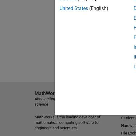
United States
(English)
F
F
I
I
MathWorks
Explore 
Accelerating the pace of engineering and
MATLAB
science
Simulink
MathWorks is the leading developer of
Student
mathematical computing software for
Hardwar
engineers and scientists.
File Exc