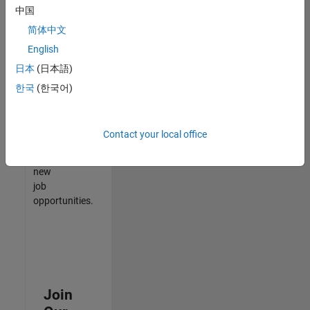
中国
match
your
简体中文
qualifications,
English
join
日本
(日本語)
our
Talent
한국
(한국어)
Network
to
receive
Contact your local office
updates
on
new
job
opportunities.
Join