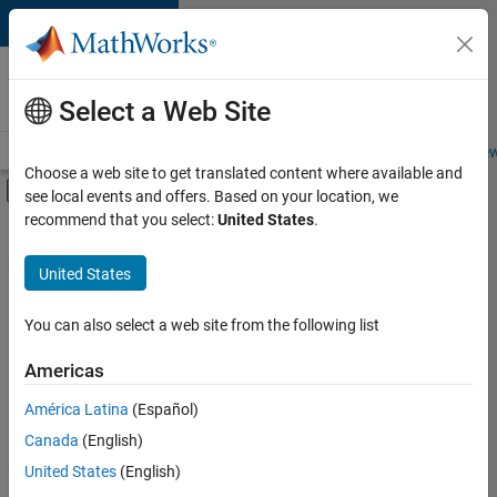
Skip to content
Careers at
MathWorks
Select a Web Site
Careers Overview
Job Search
Office Locations
Students and New
Choose a web site to get translated content where available and
Off-Canvas Navigation Menu Toggle
see local events and offers. Based on your location, we
Main Content
recommend that you select:
United States
.
FILTERED BY
Education Sales
United States
+
3
Inside Sales
Finance and Operations
You can also select a web site from the following list
Human Resources
Americas
Currently,
América Latina
(Español)
there
are
Canada
(English)
no
United States
(English)
available