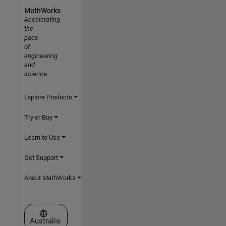
MathWorks
Accelerating
the
pace
of
engineering
and
science
Explore Products
Try or Buy
Learn to Use
Get Support
About MathWorks
Select a Web Site
Australia