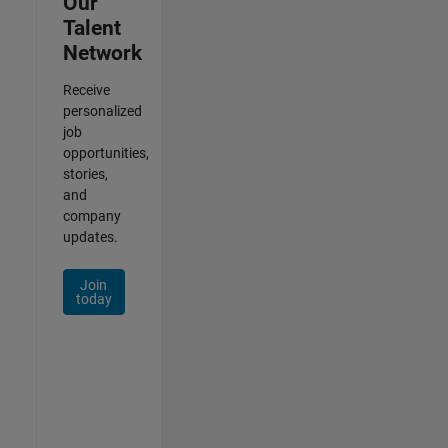
Our
Talent
Network
Receive
personalized
job
opportunities,
stories,
and
company
updates.
Join
today