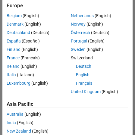
positions
Europe
based
on
Belgium
(English)
Netherlands
(English)
your
search
Denmark
(English)
Norway
(English)
criteria.
Deutschland
(Deutsch)
Österreich
(Deutsch)
Consider
España
(Español)
Portugal
(English)
broadening
Finland
(English)
Sweden
(English)
your
France
(Français)
Switzerland
search
or
Ireland
(English)
Deutsch
see
Italia
(Italiano)
English
all
Luxembourg
(English)
Français
jobs
.
If
United Kingdom
(English)
you
still
Asia Pacific
don’t
Australia
(English)
find
any
India
(English)
openings
New Zealand
(English)
that