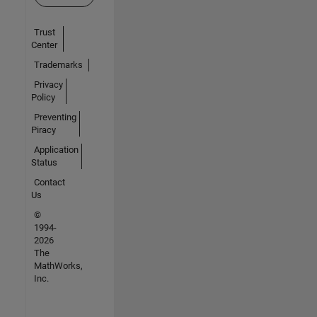
Trust
Center
Trademarks
Privacy
Policy
Preventing
Piracy
Application
Status
Contact
Us
©
1994-
2026
The
MathWorks,
Inc.