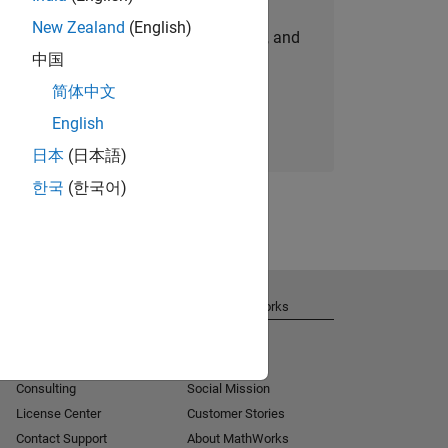
New Zealand
(English)
personalized job opportunities, stories, and
中国
company updates.
简体中文
Join today
English
日本
(日本語)
한국
(한국어)
Get Support
About MathWorks
Installation Help
Careers
MATLAB Answers
Newsroom
Consulting
Social Mission
License Center
Customer Stories
Contact Support
About MathWorks