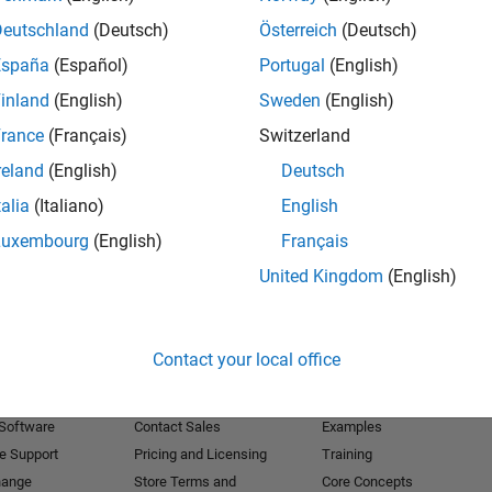
Deutschland
(Deutsch)
Österreich
(Deutsch)
Receive 
España
(Español)
Portugal
(English)
inland
(English)
Sweden
(English)
rance
(Français)
Switzerland
reland
(English)
Deutsch
talia
(Italiano)
English
Luxembourg
(English)
Français
United Kingdom
(English)
Products
Try or Buy
Learn to Use
Contact your local office
Downloads
Documentation
Trial Software
Tutorials
 Software
Contact Sales
Examples
e Support
Pricing and Licensing
Training
hange
Store Terms and
Core Concepts