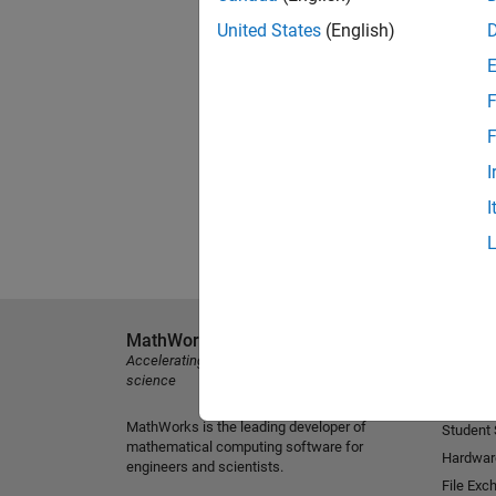
United States
(English)
F
F
I
I
MathWorks
Explore 
Accelerating the pace of engineering and
MATLAB
science
Simulink
MathWorks is the leading developer of
Student
mathematical computing software for
Hardwar
engineers and scientists.
File Exc