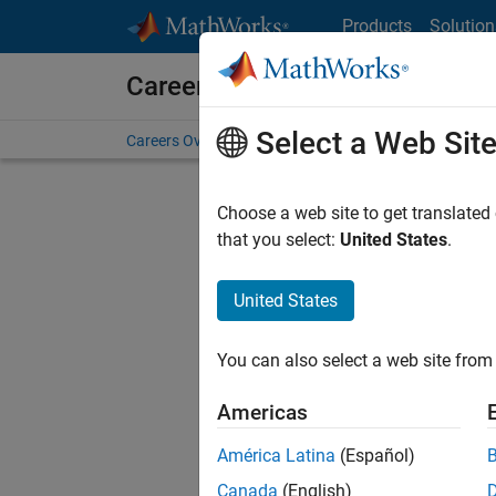
Skip to content
Products
Solution
Careers at MathWorks
Select a Web Sit
Careers Overview
Job Search
Office Locations
S
Choose a web site to get translated
that you select:
United States
.
United States
Current
Consider
You can also select a web site from 
our
Tale
Americas
América Latina
(Español)
Canada
(English)