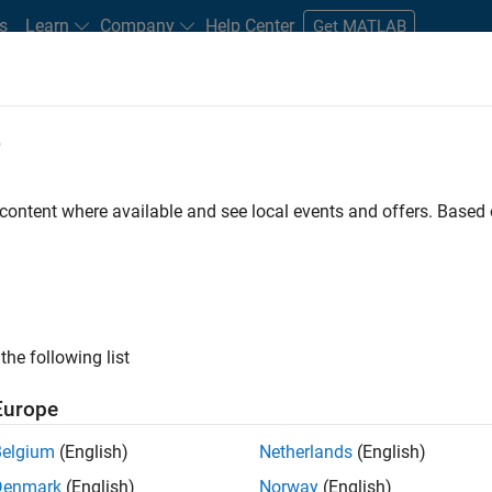
s
Learn
Company
Help Center
Get MATLAB
e
tudents and New Careers
Resources
Careers Account
 content where available and see local events and offers. Base
FILTERED BY
Education Sales
Inside Sales
Sales Operat
ly, there are no available positions based on your sea
 broadening your search or
see all jobs
. If you still don’t find a
the following list
nt Network
to receive updates on new job opportunities.
Europe
Belgium
(English)
Netherlands
(English)
Denmark
(English)
Norway
(English)