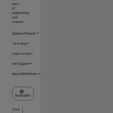
pace
of
engineering
and
science
Explore Products
Try or Buy
Learn to Use
Get Support
About MathWorks
Select a Web Site
Australia
Trust