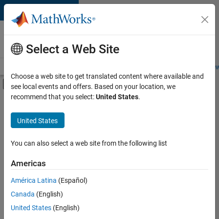
Skip to content
Careers at
MathWorks
Select a Web Site
Careers Overview
Job Search
Office Locations
Students and New
Choose a web site to get translated content where available and
Off-Canvas Navigation Menu Toggle
see local events and offers. Based on your location, we
Main Content
recommend that you select:
United States
.
FILTERED BY
Technical Sales Engineering
United States
You can also select a web site from the following list
Currently,
there
are
Americas
no
América Latina
(Español)
available
positions
Canada
(English)
based
United States
(English)
on