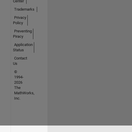
Center
Trademarks
Privacy
Policy
Preventing
Piracy
Application
Status
Contact
Us
©
1994-
2026
The
MathWorks,
Inc.