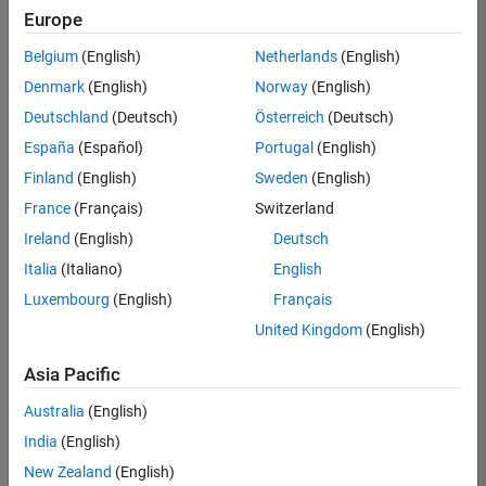
your
Europe
search
criteria.
Belgium
(English)
Netherlands
(English)
Consider
Denmark
(English)
Norway
(English)
broadening
Deutschland
(Deutsch)
Österreich
(Deutsch)
your
search
España
(Español)
Portugal
(English)
or
Finland
(English)
Sweden
(English)
see
France
(Français)
Switzerland
all
jobs
.
Ireland
(English)
Deutsch
If
Italia
(Italiano)
English
you
Luxembourg
(English)
Français
still
don’t
United Kingdom
(English)
find
any
Asia Pacific
openings
Australia
(English)
that
match
India
(English)
your
New Zealand
(English)
qualifications,