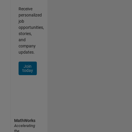
Receive
personalized
job
opportunities,
stories,
and
company
updates.
Join
today
MathWorks
Accelerating
the