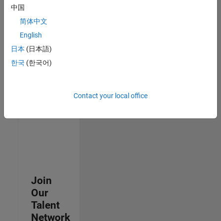
中国
join
our
简体中文
Talent
English
Network
日本
(日本語)
to
receive
한국
(한국어)
updates
on
new
Contact your local office
job
opportunities.
Join
Our
Talent
Network