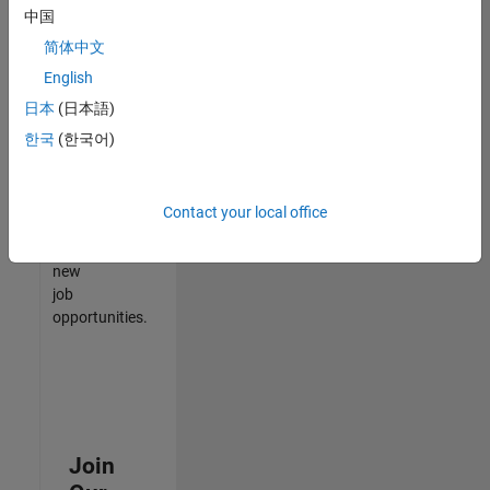
中国
match
your
简体中文
qualifications,
English
join
日本
(日本語)
our
Talent
한국
(한국어)
Network
to
receive
Contact your local office
updates
on
new
job
opportunities.
Join