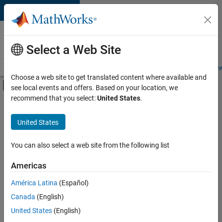
Skip to content
Careers at
MathWorks
Select a Web Site
Careers Overview
Job Search
Office Locations
Students and New
Choose a web site to get translated content where available and
Off-Canvas Navigation Menu Toggle
see local events and offers. Based on your location, we
Main Content
recommend that you select:
United States
.
FILTERED BY
Information Technology
United States
+
4
Customer Support
Education Sales
You can also select a web site from the following list
Marketing Communications
Americas
Office and Administrative Services
Currently,
América Latina
(Español)
there
are
Canada
(English)
no
United States
(English)
available