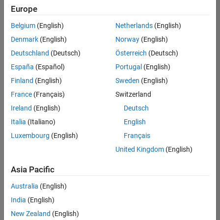
positions
Europe
based
on
Belgium
(English)
Netherlands
(English)
your
search
Denmark
(English)
Norway
(English)
criteria.
Deutschland
(Deutsch)
Österreich
(Deutsch)
Consider
España
(Español)
Portugal
(English)
broadening
Finland
(English)
Sweden
(English)
your
France
(Français)
Switzerland
search
or
Ireland
(English)
Deutsch
see
Italia
(Italiano)
English
all
Luxembourg
(English)
Français
jobs
.
If
United Kingdom
(English)
you
still
Asia Pacific
don’t
Australia
(English)
find
any
India
(English)
openings
New Zealand
(English)
that