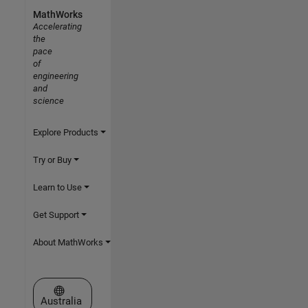
MathWorks
Accelerating
the
pace
of
engineering
and
science
Explore Products
Try or Buy
Learn to Use
Get Support
About MathWorks
Select a Web Site
Australia