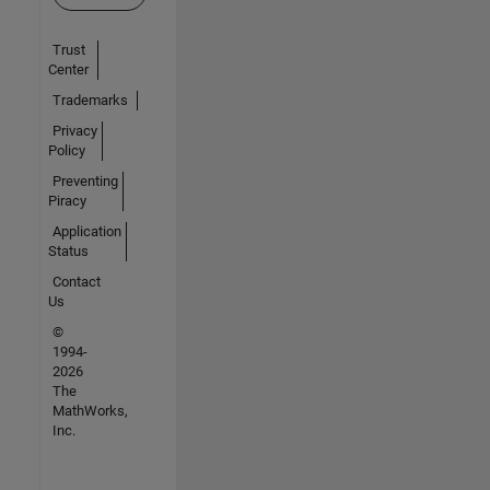
Trust
Center
Trademarks
Privacy
Policy
Preventing
Piracy
Application
Status
Contact
Us
©
1994-
2026
The
MathWorks,
Inc.