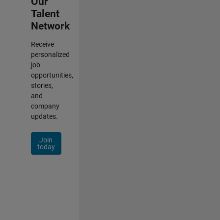
Our
Talent
Network
Receive
personalized
job
opportunities,
stories,
and
company
updates.
Join
today