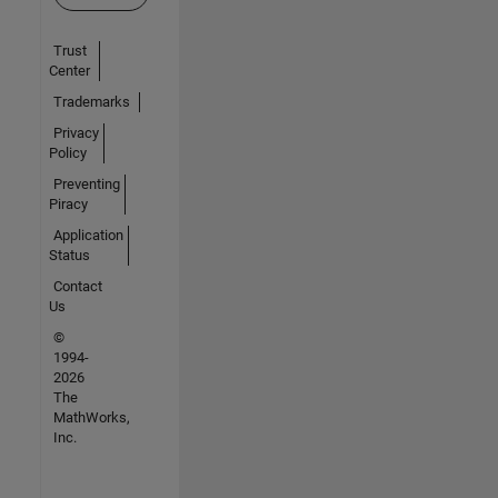
Trust
Center
Trademarks
Privacy
Policy
Preventing
Piracy
Application
Status
Contact
Us
©
1994-
2026
The
MathWorks,
Inc.