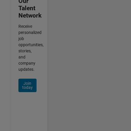
Our
Talent
Network
Receive
personalized
job
opportunities,
stories,
and
company
updates.
Join
today