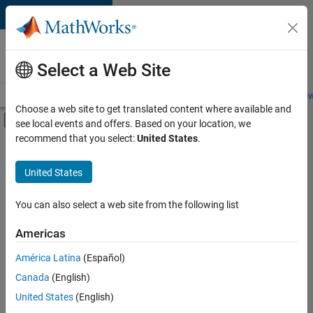
Skip to content
Careers at
MathWorks
Select a Web Site
Careers Overview
Job Search
Office Locations
Students and New
Choose a web site to get translated content where available and
Off-Canvas Navigation Menu Toggle
see local events and offers. Based on your location, we
Main Content
recommend that you select:
United States
.
FILTERED BY
Information Technology
United States
+
4
Customer Support
Inside Sales
You can also select a web site from the following list
Marketing Communications
Americas
Human Resources
Currently,
América Latina
(Español)
there
are
Canada
(English)
no
United States
(English)
available