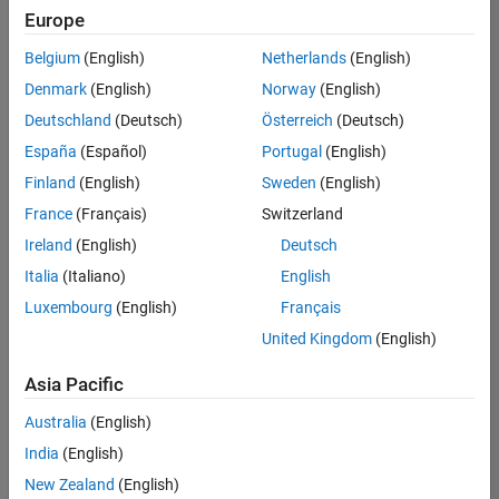
positions
Europe
based
on
Belgium
(English)
Netherlands
(English)
your
search
Denmark
(English)
Norway
(English)
criteria.
Deutschland
(Deutsch)
Österreich
(Deutsch)
Consider
España
(Español)
Portugal
(English)
broadening
Finland
(English)
Sweden
(English)
your
France
(Français)
Switzerland
search
or
Ireland
(English)
Deutsch
see
Italia
(Italiano)
English
all
Luxembourg
(English)
Français
jobs
.
If
United Kingdom
(English)
you
still
Asia Pacific
don’t
Australia
(English)
find
any
India
(English)
openings
New Zealand
(English)
that