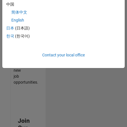
中国
match
your
简体中文
qualifications,
English
join
日本
(日本語)
our
Talent
한국
(한국어)
Network
to
receive
Contact your local office
updates
on
new
job
opportunities.
Join