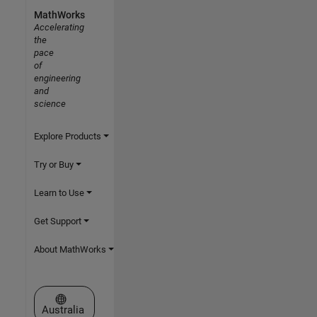
MathWorks
Accelerating
the
pace
of
engineering
and
science
Explore Products
Try or Buy
Learn to Use
Get Support
About MathWorks
Select a Web Site
Australia