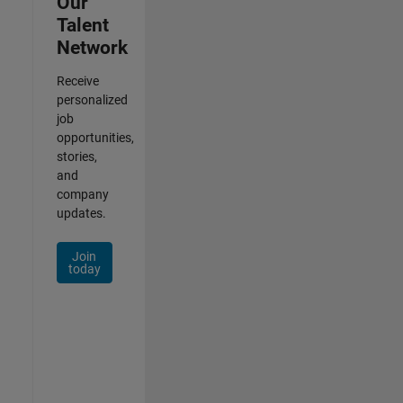
Our
Talent
Network
Receive
personalized
job
opportunities,
stories,
and
company
updates.
Join
today