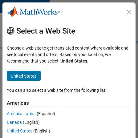
Skip to content
Careers at
MathWorks
Select a Web Site
Careers Overview
Job Search
Office Locations
Students and New
Choose a web site to get translated content where available and
Off-Canvas Navigation Menu Toggle
see local events and offers. Based on your location, we
Main Content
recommend that you select:
United States
.
FILTERED BY
Customer Support
United States
+
3
Marketing Communications
Marketing Services
You can also select a web site from the following list
Human Resources
Americas
Currently,
América Latina
(Español)
there
are
Canada
(English)
no
United States
(English)
available