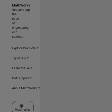
MathWorks
Accelerating
the
pace
of
engineering
and
science
Explore Products
Try or Buy
Learn to Use
Get Support
About MathWorks
Select a Web Site
Australia