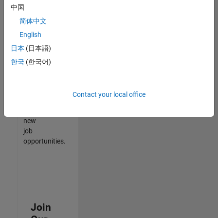
中国
match
your
简体中文
qualifications,
English
join
日本
(日本語)
our
Talent
한국
(한국어)
Network
to
receive
Contact your local office
updates
on
new
job
opportunities.
Join