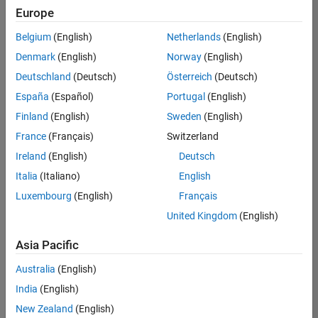
positions
Europe
based
on
Belgium
(English)
Netherlands
(English)
your
search
Denmark
(English)
Norway
(English)
criteria.
Deutschland
(Deutsch)
Österreich
(Deutsch)
Consider
España
(Español)
Portugal
(English)
broadening
Finland
(English)
Sweden
(English)
your
France
(Français)
Switzerland
search
or
Ireland
(English)
Deutsch
see
Italia
(Italiano)
English
all
Luxembourg
(English)
Français
jobs
.
If
United Kingdom
(English)
you
still
Asia Pacific
don’t
Australia
(English)
find
any
India
(English)
openings
New Zealand
(English)
that