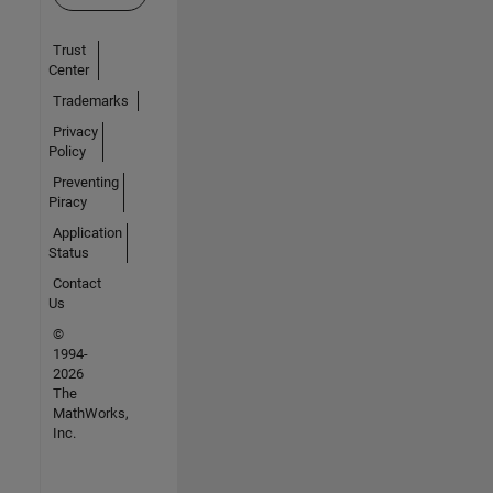
Trust
Center
Trademarks
Privacy
Policy
Preventing
Piracy
Application
Status
Contact
Us
©
1994-
2026
The
MathWorks,
Inc.