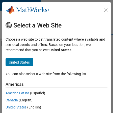
Skip to content
Careers at
MathWorks
Select a Web Site
Careers Overview
Job Search
Office Locations
Students and New
Choose a web site to get translated content where available and
Off-Canvas Navigation Menu Toggle
see local events and offers. Based on your location, we
Main Content
recommend that you select:
United States
.
FILTERED BY
Information Technology
United States
+
6
Commercial Sales
Inside Sales
You can also select a web site from the following list
Marketing Services
Americas
Business Model Team
Currently,
América Latina
(Español)
there
Legal
are
Canada
(English)
Office and Administrative Services
no
United States
(English)
available