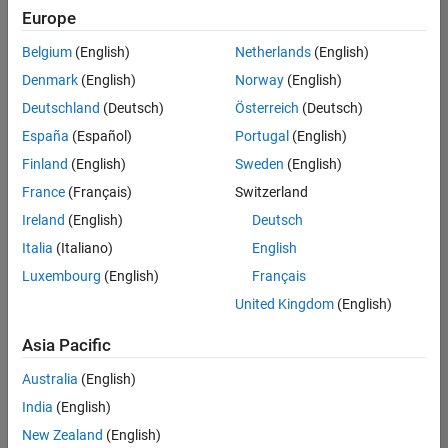
positions
Europe
based
on
Belgium
(English)
Netherlands
(English)
your
search
Denmark
(English)
Norway
(English)
criteria.
Deutschland
(Deutsch)
Österreich
(Deutsch)
Consider
España
(Español)
Portugal
(English)
broadening
Finland
(English)
Sweden
(English)
your
France
(Français)
Switzerland
search
or
Ireland
(English)
Deutsch
see
Italia
(Italiano)
English
all
Luxembourg
(English)
Français
jobs
.
If
United Kingdom
(English)
you
still
Asia Pacific
don’t
Australia
(English)
find
any
India
(English)
openings
New Zealand
(English)
that