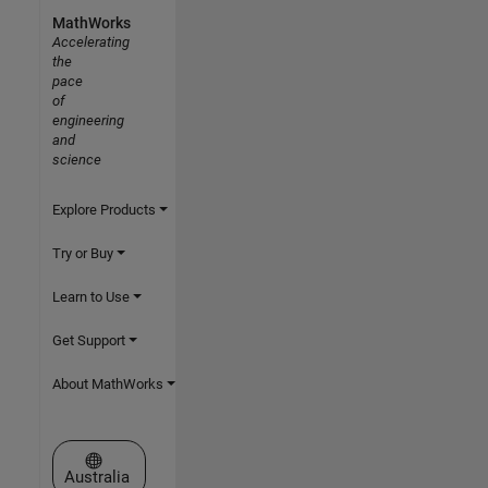
MathWorks
Accelerating
the
pace
of
engineering
and
science
Explore Products
Try or Buy
Learn to Use
Get Support
About MathWorks
Select a Web Site
Australia