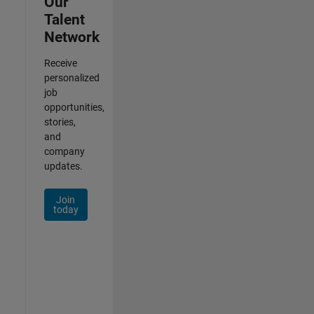
Our
Talent
Network
Receive
personalized
job
opportunities,
stories,
and
company
updates.
Join
today