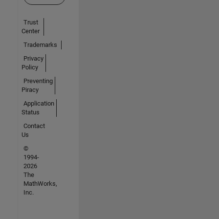
Trust
Center
Trademarks
Privacy
Policy
Preventing
Piracy
Application
Status
Contact
Us
©
1994-
2026
The
MathWorks,
Inc.