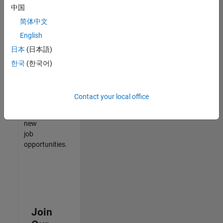
中国
match
your
简体中文
qualifications,
English
join
日本
(日本語)
our
Talent
한국
(한국어)
Network
to
receive
Contact your local office
updates
on
new
job
opportunities.
Join