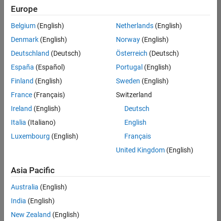
positions
Europe
based
on
Belgium
(English)
Netherlands
(English)
your
search
Denmark
(English)
Norway
(English)
criteria.
Deutschland
(Deutsch)
Österreich
(Deutsch)
Consider
España
(Español)
Portugal
(English)
broadening
Finland
(English)
Sweden
(English)
your
France
(Français)
Switzerland
search
or
Ireland
(English)
Deutsch
see
Italia
(Italiano)
English
all
Luxembourg
(English)
Français
jobs
.
If
United Kingdom
(English)
you
still
Asia Pacific
don’t
Australia
(English)
find
any
India
(English)
openings
New Zealand
(English)
that