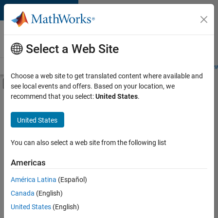
Skip to content
Careers at
MathWorks
Select a Web Site
Careers Overview
Job Search
Office Locations
Students and New
Choose a web site to get translated content where available and
Off-Canvas Navigation Menu Toggle
see local events and offers. Based on your location, we
Main Content
recommend that you select:
United States
.
FILTERED BY
Commercial Sales
United States
+
5
Education Sales
Inside Sales
You can also select a web site from the following list
Marketing Services
Americas
Business Model Team
Currently,
América Latina
(Español)
there
Office and Administrative Services
are
Canada
(English)
no
United States
(English)
available