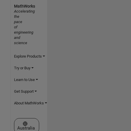
MathWorks
Accelerating
the
pace
of
engineering
and
science
Explore Products
Try or Buy
Learn to Use
Get Support
About MathWorks
Select a Web Site
Australia