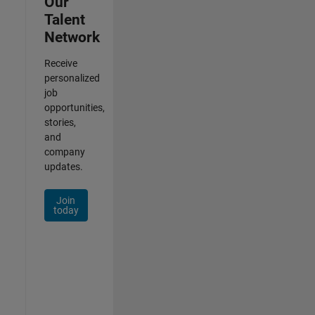
Our
Talent
Network
Receive
personalized
job
opportunities,
stories,
and
company
updates.
Join
today