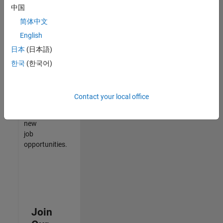
中国
match
your
简体中文
qualifications,
English
join
日本
(日本語)
our
Talent
한국
(한국어)
Network
to
receive
Contact your local office
updates
on
new
job
opportunities.
Join