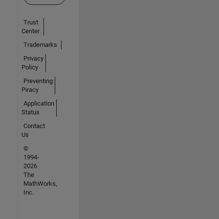
Trust
Center
Trademarks
Privacy
Policy
Preventing
Piracy
Application
Status
Contact
Us
©
1994-
2026
The
MathWorks,
Inc.