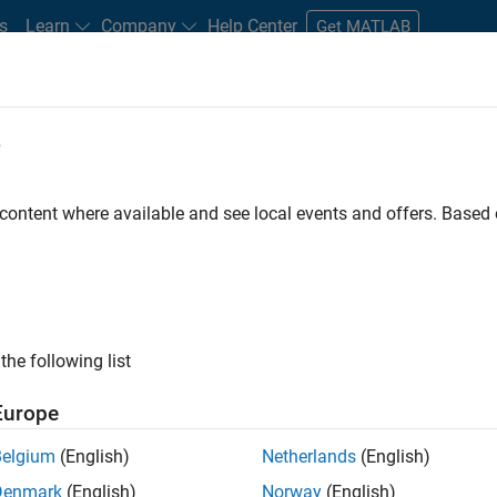
s
Learn
Company
Help Center
Get MATLAB
e
tudents and New Careers
Resources
Careers Account
 content where available and see local events and offers. Base
D BY
Commercial Sales
Education Sales
Sales Operations
Mark
Business Model Team
Finance and Operations
Human Resource
ly, there are no available positions based on your sea
 broadening your search or
see all jobs
. If you still don’t find a
the following list
nt Network
to receive updates on new job opportunities.
Europe
Belgium
(English)
Netherlands
(English)
Denmark
(English)
Norway
(English)