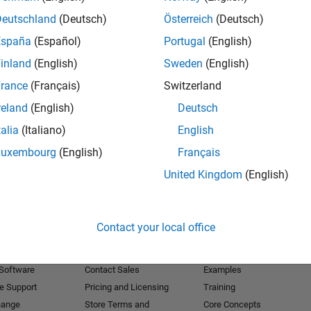
Deutschland
(Deutsch)
Österreich
(Deutsch)
Receive 
España
(Español)
Portugal
(English)
inland
(English)
Sweden
(English)
rance
(Français)
Switzerland
reland
(English)
Deutsch
talia
(Italiano)
English
Luxembourg
(English)
Français
United Kingdom
(English)
Products
Try or Buy
Learn to Use
Contact your local office
Downloads
Documentation
Trial Software
Tutorials
 Software
Contact Sales
Examples
e Support
Pricing and Licensing
Training
hange
Store Terms and
Core Concepts