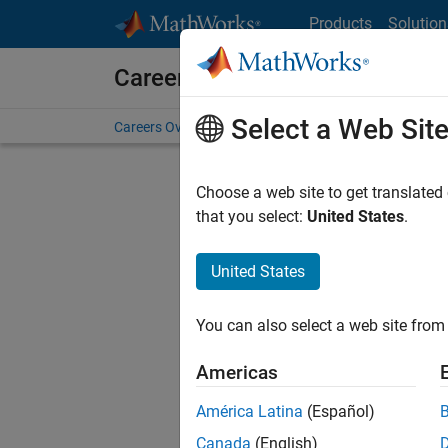
Skip to content
Products
Solution
Careers at MathWorks
Select a Web Sit
Careers Overview
Job Search
Office Locations
S
Choose a web site to get translated
FILTERE
that you select:
United States
.
United States
Current
Consider
You can also select a web site from 
our
Tale
Americas
América Latina
(Español)
Canada
(English)