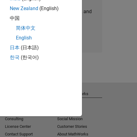
New Zealand
(English)
personalized job opportunities, stories, and
中国
company updates.
简体中文
Join today
English
日本
(日本語)
한국
(한국어)
Get Support
About MathWorks
Installation Help
Careers
MATLAB Answers
Newsroom
Consulting
Social Mission
License Center
Customer Stories
Contact Support
About MathWorks