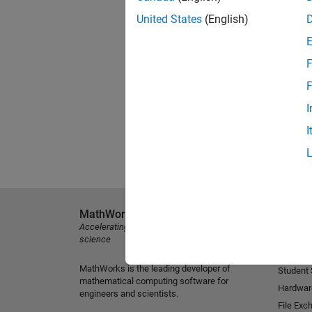
United States
(English)
F
F
I
I
MathWorks
Explore 
Accelerating the pace of engineering and
MATLAB
science
Simulink
MathWorks is the leading developer of
Student
mathematical computing software for
Hardwar
engineers and scientists.
File Exc