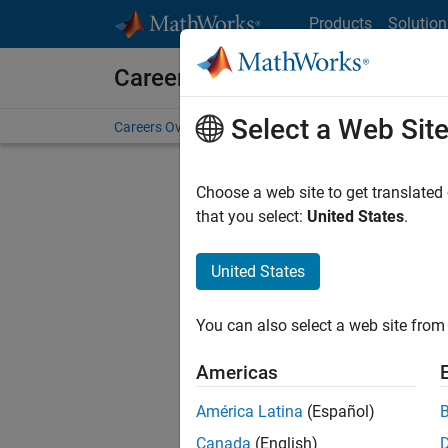
Skip to content
Products
Solution
Careers at MathWorks
Select a Web Sit
Careers Overview
Job Search
Office Locations
S
Choose a web site to get translated
FILTERE
that you select:
United States
.
United States
Current
Consider
You can also select a web site from 
our
Tale
Americas
América Latina
(Español)
Canada
(English)