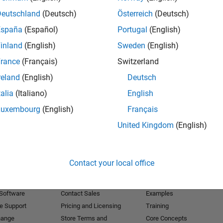
Deutschland
(Deutsch)
Österreich
(Deutsch)
Receive 
España
(Español)
Portugal
(English)
inland
(English)
Sweden
(English)
rance
(Français)
Switzerland
reland
(English)
Deutsch
talia
(Italiano)
English
Luxembourg
(English)
Français
United Kingdom
(English)
Products
Try or Buy
Learn to Use
Contact your local office
Downloads
Documentation
Trial Software
Tutorials
 Software
Contact Sales
Examples
e Support
Pricing and Licensing
Training
hange
Store Terms and
Core Concepts