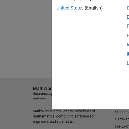
United States
(English)
F
F
I
I
MathWorks
Explore 
Accelerating the pace of engineering and
MATLAB
science
Simulink
MathWorks is the leading developer of
Student
mathematical computing software for
Hardwar
engineers and scientists.
File Exc