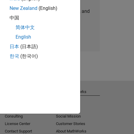
New Zealand
(English)
personalized job opportunities, stories, and
中国
company updates.
简体中文
Join today
English
日本
(日本語)
한국
(한국어)
Get Support
About MathWorks
Installation Help
Careers
MATLAB Answers
Newsroom
Consulting
Social Mission
License Center
Customer Stories
Contact Support
About MathWorks