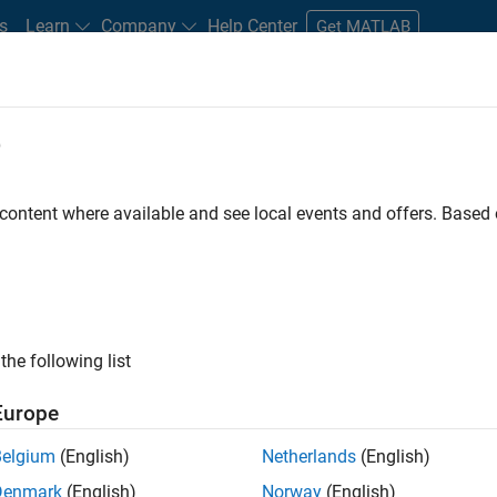
s
Learn
Company
Help Center
Get MATLAB
e
tudents and New Careers
Resources
Careers Account
 content where available and see local events and offers. Base
D BY
Information Technology
Commercial Sales
Customer Support
Sales Operations
Business Model Team
Human Resources
ly, there are no available positions based on your sea
 broadening your search or
see all jobs
. If you still don’t find a
the following list
nt Network
to receive updates on new job opportunities.
Europe
Belgium
(English)
Netherlands
(English)
Denmark
(English)
Norway
(English)