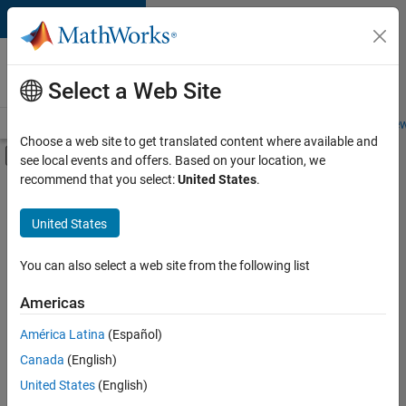
Skip to content
Careers at
MathWorks
Select a Web Site
Careers Overview
Job Search
Office Locations
Students and New
Choose a web site to get translated content where available and
Off-Canvas Navigation Menu Toggle
see local events and offers. Based on your location, we
Main Content
recommend that you select:
United States
.
FILTERED BY
Commercial Sales
United States
+
4
Customer Support
Inside Sales
You can also select a web site from the following list
Business Model Team
Americas
Office and Administrative Services
Currently,
América Latina
(Español)
there
are
Canada
(English)
no
United States
(English)
available