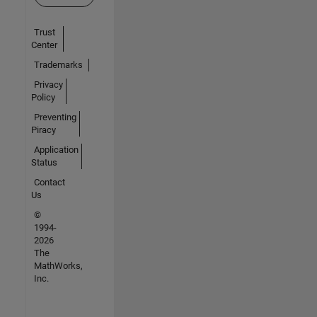
Trust
Center
Trademarks
Privacy
Policy
Preventing
Piracy
Application
Status
Contact
Us
©
1994-
2026
The
MathWorks,
Inc.