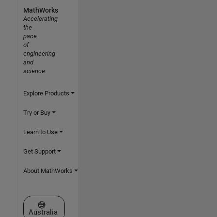
MathWorks
Accelerating
the
pace
of
engineering
and
science
Explore Products
Try or Buy
Learn to Use
Get Support
About MathWorks
Select a Web Site
Australia