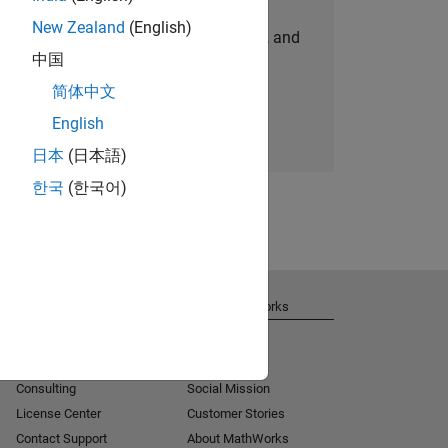
New Zealand
(English)
personalized job opportunities, stories, and
中国
company updates.
简体中文
Join today
English
日本
(日本語)
한국
(한국어)
Get Support
About MathWorks
Installation Help
Careers
MATLAB Answers
Newsroom
Consulting
Social Mission
License Center
Customer Stories
Contact Support
About MathWorks