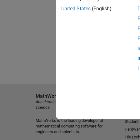
United States
(English)
F
F
I
I
MathWorks
Explore 
Accelerating the pace of engineering and
MATLAB
science
Simulink
MathWorks is the leading developer of
Student
mathematical computing software for
Hardwar
engineers and scientists.
File Exc