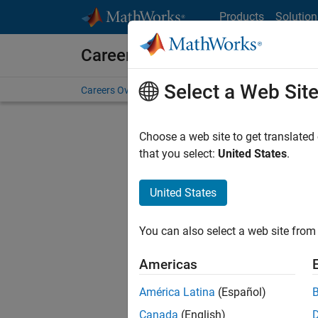
Skip to content
Products
Solution
Careers at MathWorks
Select a Web Sit
Careers Overview
Job Search
Office Locations
S
Choose a web site to get translated
FILTERE
that you select:
United States
.
United States
Current
Consider
You can also select a web site from 
our
Tale
Americas
América Latina
(Español)
Canada
(English)