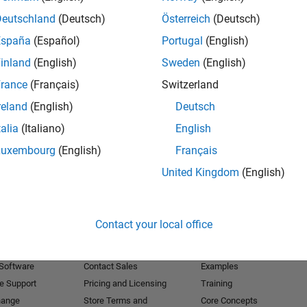
Deutschland
(Deutsch)
Österreich
(Deutsch)
Receive 
España
(Español)
Portugal
(English)
inland
(English)
Sweden
(English)
rance
(Français)
Switzerland
reland
(English)
Deutsch
talia
(Italiano)
English
Luxembourg
(English)
Français
United Kingdom
(English)
Products
Try or Buy
Learn to Use
Contact your local office
Downloads
Documentation
Trial Software
Tutorials
 Software
Contact Sales
Examples
e Support
Pricing and Licensing
Training
hange
Store Terms and
Core Concepts