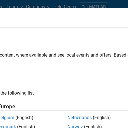
s
Learn
Company
Help Center
Get MATLAB
e
tudents and New Careers
Resources
Careers Account
 content where available and see local events and offers. Base
D BY
Commercial Sales
Customer Support
Inside Sales
Busines
Finance and Operations
Legal
ly, there are no available positions based on your sea
 broadening your search or
see all jobs
. If you still don’t find a
the following list
nt Network
to receive updates on new job opportunities.
Europe
Belgium
(English)
Netherlands
(English)
Denmark
(English)
Norway
(English)