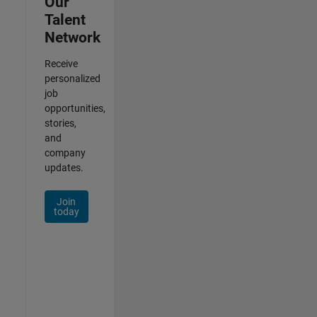
Our
Talent
Network
Receive
personalized
job
opportunities,
stories,
and
company
updates.
Join
today