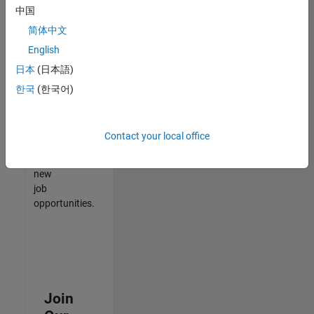
中国
match
your
简体中文
qualifications,
English
join
日本
(日本語)
our
Talent
한국
(한국어)
Network
to
receive
Contact your local office
updates
on
new
job
opportunities.
Join