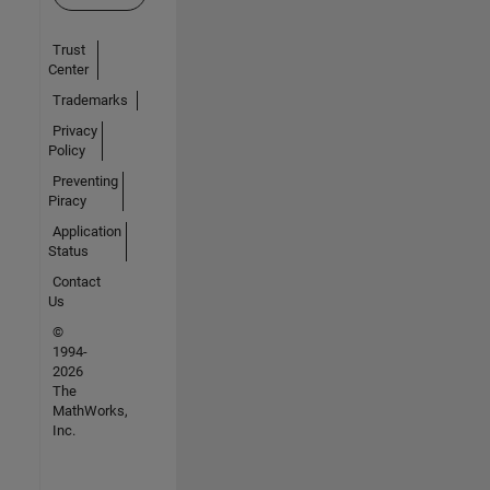
Trust
Center
Trademarks
Privacy
Policy
Preventing
Piracy
Application
Status
Contact
Us
©
1994-
2026
The
MathWorks,
Inc.