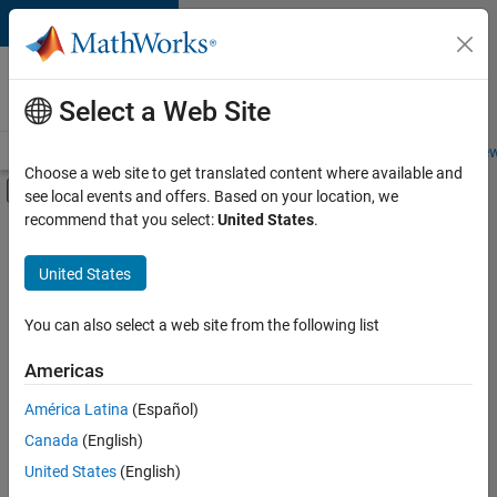
Skip to content
Careers at
MathWorks
Select a Web Site
Careers Overview
Job Search
Office Locations
Students and New
Choose a web site to get translated content where available and
Off-Canvas Navigation Menu Toggle
see local events and offers. Based on your location, we
Main Content
recommend that you select:
United States
.
FILTERED BY
Commercial Sales
United States
+
5
Customer Support
Marketing Services
You can also select a web site from the following list
Business Model Team
Americas
Human Resources
Currently,
América Latina
(Español)
there
Office and Administrative Services
are
Canada
(English)
no
United States
(English)
available