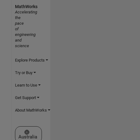
MathWorks
Accelerating
the
pace
of
engineering
and
science
Explore Products
Try or Buy
Learn to Use
Get Support
About MathWorks
Select a Web Site
Australia