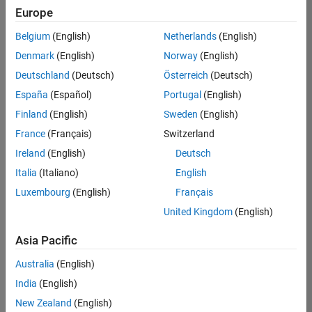
positions
Europe
based
on
Belgium
(English)
Netherlands
(English)
your
search
Denmark
(English)
Norway
(English)
criteria.
Deutschland
(Deutsch)
Österreich
(Deutsch)
Consider
España
(Español)
Portugal
(English)
broadening
Finland
(English)
Sweden
(English)
your
France
(Français)
Switzerland
search
or
Ireland
(English)
Deutsch
see
Italia
(Italiano)
English
all
Luxembourg
(English)
Français
jobs
.
If
United Kingdom
(English)
you
still
Asia Pacific
don’t
Australia
(English)
find
any
India
(English)
openings
New Zealand
(English)
that