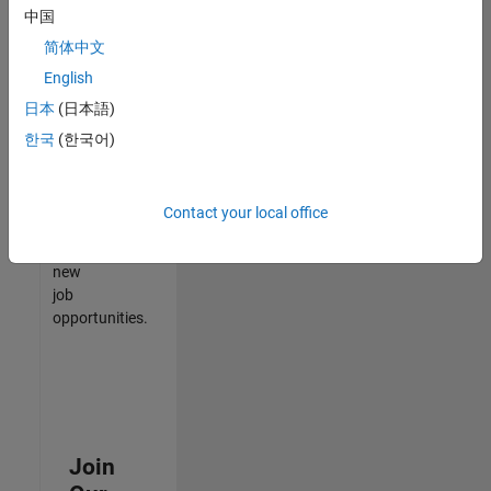
中国
match
your
简体中文
qualifications,
English
join
日本
(日本語)
our
Talent
한국
(한국어)
Network
to
receive
Contact your local office
updates
on
new
job
opportunities.
Join