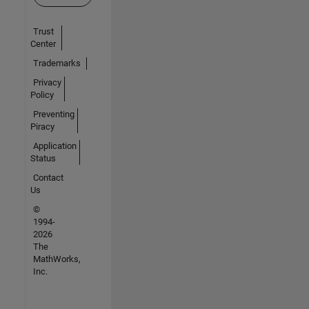
Trust
Center
Trademarks
Privacy
Policy
Preventing
Piracy
Application
Status
Contact
Us
©
1994-
2026
The
MathWorks,
Inc.