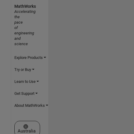
MathWorks
Accelerating
the
pace
of
engineering
and
science
Explore Products
Try or Buy
Learn to Use
Get Support
About MathWorks
Select a Web Site
Australia