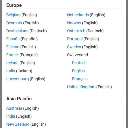
positions
Europe
based
on
Belgium
(English)
Netherlands
(English)
your
search
Denmark
(English)
Norway
(English)
criteria.
Deutschland
(Deutsch)
Österreich
(Deutsch)
Consider
España
(Español)
Portugal
(English)
broadening
Finland
(English)
Sweden
(English)
your
France
(Français)
Switzerland
search
or
Ireland
(English)
Deutsch
see
Italia
(Italiano)
English
all
Luxembourg
(English)
Français
jobs
.
If
United Kingdom
(English)
you
still
Asia Pacific
don’t
Australia
(English)
find
any
India
(English)
openings
New Zealand
(English)
that