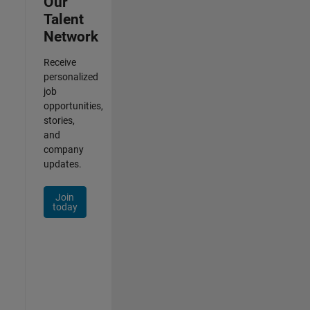
Our
Talent
Network
Receive
personalized
job
opportunities,
stories,
and
company
updates.
Join
today