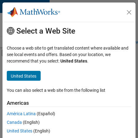
Skip to content
Careers at
MathWorks
Select a Web Site
Careers Overview
Job Search
Office Locations
Students and New
Choose a web site to get translated content where available and
Off-Canvas Navigation Menu Toggle
see local events and offers. Based on your location, we
Main Content
recommend that you select:
United States
.
FILTERED BY
Information Technology
United States
+
5
Commercial Sales
Sales Operations
You can also select a web site from the following list
Business Model Team
Americas
Finance and Operations
Currently,
América Latina
(Español)
there
Office and Administrative Services
are
Canada
(English)
no
United States
(English)
available