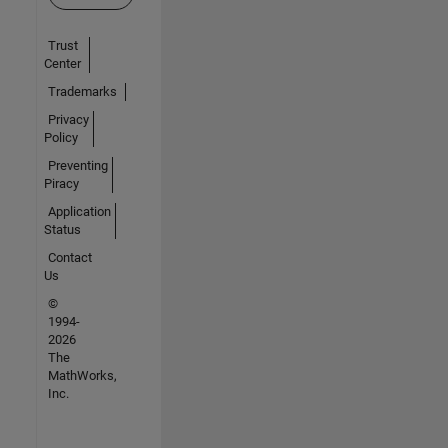
Trust
Center
Trademarks
Privacy
Policy
Preventing
Piracy
Application
Status
Contact
Us
©
1994-
2026
The
MathWorks,
Inc.