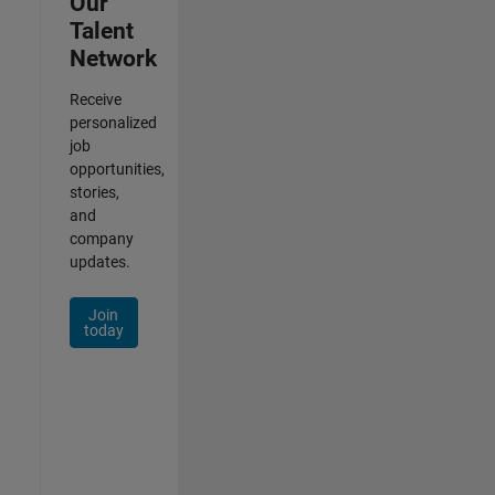
Our
Talent
Network
Receive
personalized
job
opportunities,
stories,
and
company
updates.
Join
today