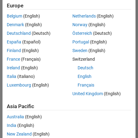
positions
Europe
based
on
Belgium
(English)
Netherlands
(English)
your
search
Denmark
(English)
Norway
(English)
criteria.
Deutschland
(Deutsch)
Österreich
(Deutsch)
Consider
España
(Español)
Portugal
(English)
broadening
Finland
(English)
Sweden
(English)
your
France
(Français)
Switzerland
search
or
Ireland
(English)
Deutsch
see
Italia
(Italiano)
English
all
Luxembourg
(English)
Français
jobs
.
If
United Kingdom
(English)
you
still
Asia Pacific
don’t
Australia
(English)
find
any
India
(English)
openings
New Zealand
(English)
that