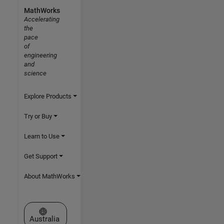
MathWorks
Accelerating
the
pace
of
engineering
and
science
Explore Products
Try or Buy
Learn to Use
Get Support
About MathWorks
Select a Web Site
Australia