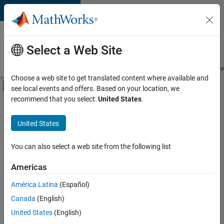
Skip to content
Careers at
MathWorks
Select a Web Site
Careers Overview
Job Search
Office Locations
Students and New
Choose a web site to get translated content where available and
Off-Canvas Navigation Menu Toggle
see local events and offers. Based on your location, we
Main Content
recommend that you select:
United States
.
FILTERED BY
Commercial Sales
United States
+
4
Marketing Services
Business Model Team
You can also select a web site from the following list
Human Resources
Americas
Office and Administrative Services
Currently,
América Latina
(Español)
there
are
Canada
(English)
no
United States
(English)
available