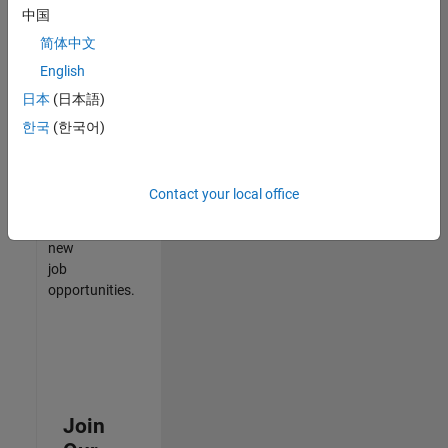
中国
match
your
简体中文
qualifications,
English
join
日本
(日本語)
our
Talent
한국
(한국어)
Network
to
receive
Contact your local office
updates
on
new
job
opportunities.
Join