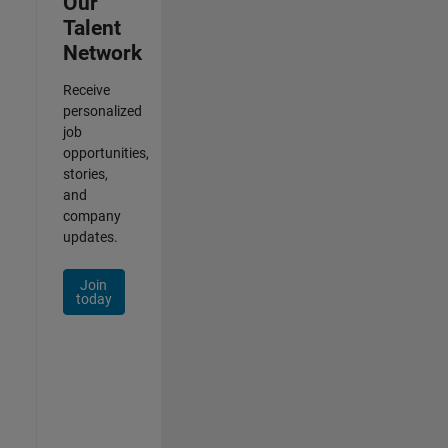
Our
Talent
Network
Receive
personalized
job
opportunities,
stories,
and
company
updates.
Join
today