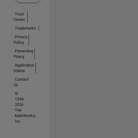
Trust
Center
Trademarks
Privacy
Policy
Preventing
Piracy
Application
Status
Contact
Us
©
1994-
2026
The
MathWorks,
Inc.