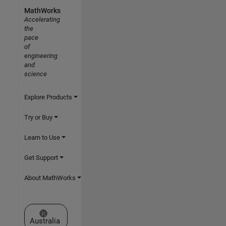
MathWorks
Accelerating
the
pace
of
engineering
and
science
Explore Products
Try or Buy
Learn to Use
Get Support
About MathWorks
Select a Web Site
Australia