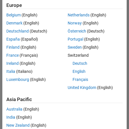
positions
Europe
based
on
Belgium
(English)
Netherlands
(English)
your
search
Denmark
(English)
Norway
(English)
criteria.
Deutschland
(Deutsch)
Österreich
(Deutsch)
Consider
España
(Español)
Portugal
(English)
broadening
Finland
(English)
Sweden
(English)
your
France
(Français)
Switzerland
search
or
Ireland
(English)
Deutsch
see
Italia
(Italiano)
English
all
Luxembourg
(English)
Français
jobs
.
If
United Kingdom
(English)
you
still
Asia Pacific
don’t
Australia
(English)
find
any
India
(English)
openings
New Zealand
(English)
that