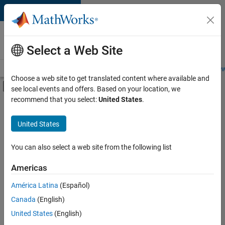
Skip to content
Careers at
MathWorks
Select a Web Site
Careers Overview
Job Search
Office Locations
Students and New
Choose a web site to get translated content where available and
Off-Canvas Navigation Menu Toggle
see local events and offers. Based on your location, we
Main Content
recommend that you select:
United States
.
FILTERED BY
Customer Support
United States
+
6
Education Sales
Inside Sales
You can also select a web site from the following list
Marketing Services
Americas
Business Model Team
Currently,
América Latina
(Español)
there
Finance and Operations
are
Canada
(English)
Office and Administrative Services
no
United States
(English)
available