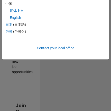
中国
match
your
简体中文
qualifications,
English
join
日本
(日本語)
our
Talent
한국
(한국어)
Network
to
receive
Contact your local office
updates
on
new
job
opportunities.
Join