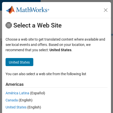
Skip to content
Careers at
MathWorks
Select a Web Site
Careers Overview
Job Search
Office Locations
Students and New
Choose a web site to get translated content where available and
Off-Canvas Navigation Menu Toggle
see local events and offers. Based on your location, we
Main Content
recommend that you select:
United States
.
FILTERED BY
Customer Support
United States
+
5
Inside Sales
Sales Operations
You can also select a web site from the following list
Marketing Services
Americas
Business Model Team
Currently,
América Latina
(Español)
there
Legal
are
Canada
(English)
no
United States
(English)
available