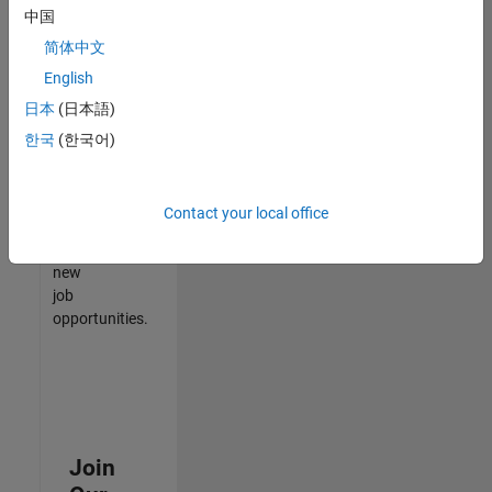
中国
match
your
简体中文
qualifications,
English
join
日本
(日本語)
our
Talent
한국
(한국어)
Network
to
receive
Contact your local office
updates
on
new
job
opportunities.
Join