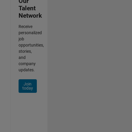
Our
Talent
Network
Receive
personalized
job
opportunities,
stories,
and
company
updates.
Join
today