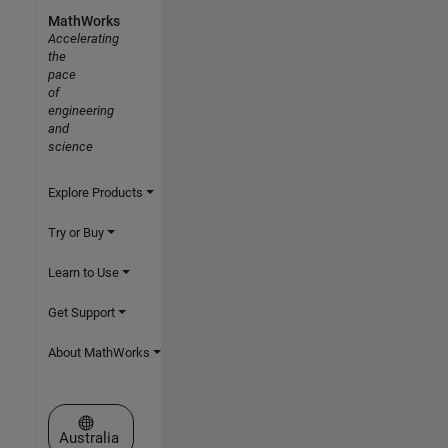
MathWorks
Accelerating
the
pace
of
engineering
and
science
Explore Products
Try or Buy
Learn to Use
Get Support
About MathWorks
Select a Web Site
Australia