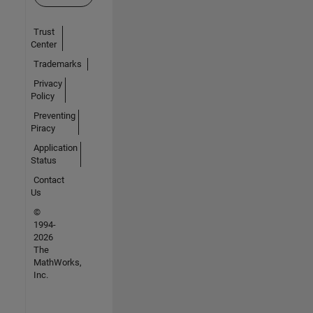
Trust
Center
Trademarks
Privacy
Policy
Preventing
Piracy
Application
Status
Contact
Us
©
1994-
2026
The
MathWorks,
Inc.