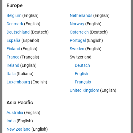
positions
Europe
based
on
Belgium
(English)
Netherlands
(English)
your
search
Denmark
(English)
Norway
(English)
criteria.
Deutschland
(Deutsch)
Österreich
(Deutsch)
Consider
España
(Español)
Portugal
(English)
broadening
Finland
(English)
Sweden
(English)
your
France
(Français)
Switzerland
search
or
Ireland
(English)
Deutsch
see
Italia
(Italiano)
English
all
Luxembourg
(English)
Français
jobs
.
If
United Kingdom
(English)
you
still
Asia Pacific
don’t
Australia
(English)
find
any
India
(English)
openings
New Zealand
(English)
that