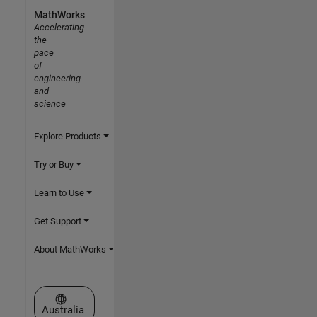
MathWorks
Accelerating
the
pace
of
engineering
and
science
Explore Products
Try or Buy
Learn to Use
Get Support
About MathWorks
Select a Web Site
Australia