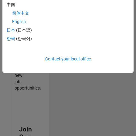
中国
match
your
简体中文
qualifications,
English
join
日本
(日本語)
our
Talent
한국
(한국어)
Network
to
receive
Contact your local office
updates
on
new
job
opportunities.
Join