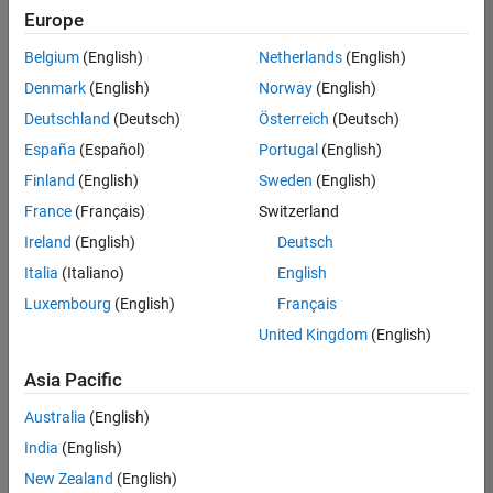
positions
Europe
based
on
Belgium
(English)
Netherlands
(English)
your
search
Denmark
(English)
Norway
(English)
criteria.
Deutschland
(Deutsch)
Österreich
(Deutsch)
Consider
España
(Español)
Portugal
(English)
broadening
Finland
(English)
Sweden
(English)
your
France
(Français)
Switzerland
search
or
Ireland
(English)
Deutsch
see
Italia
(Italiano)
English
all
Luxembourg
(English)
Français
jobs
.
If
United Kingdom
(English)
you
still
Asia Pacific
don’t
Australia
(English)
find
any
India
(English)
openings
New Zealand
(English)
that