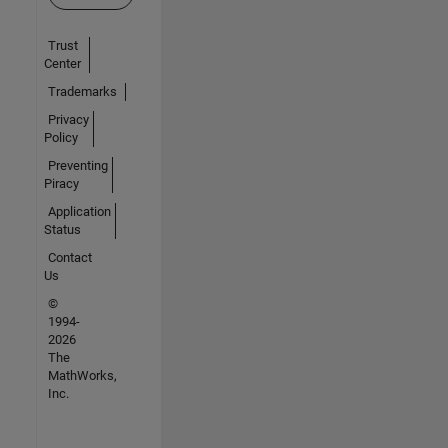
Trust
Center
Trademarks
Privacy
Policy
Preventing
Piracy
Application
Status
Contact
Us
©
1994-
2026
The
MathWorks,
Inc.