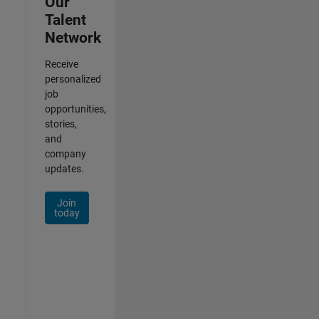
Our
Talent
Network
Receive
personalized
job
opportunities,
stories,
and
company
updates.
Join
today