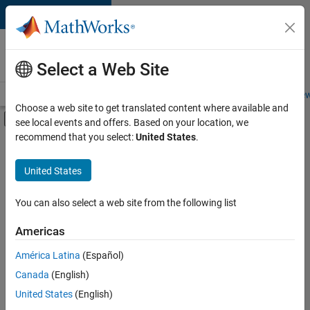
Skip to content
Careers at
MathWorks
Select a Web Site
Careers Overview
Job Search
Office Locations
Students and New
Choose a web site to get translated content where available and
Off-Canvas Navigation Menu Toggle
see local events and offers. Based on your location, we
Main Content
recommend that you select:
United States
.
FILTERED BY
Customer Support
United States
+
4
Marketing Communications
Business Model Team
You can also select a web site from the following list
Finance and Operations
Americas
Human Resources
Currently,
América Latina
(Español)
there
are
Canada
(English)
no
United States
(English)
available