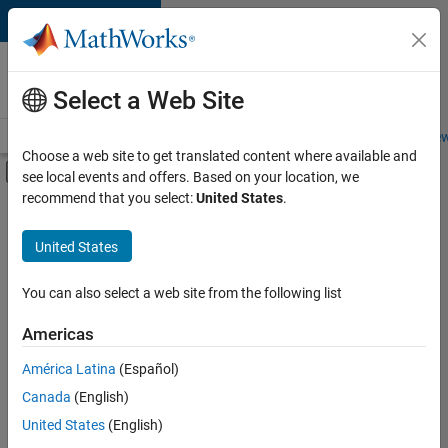
Skip to content
Careers at
MathWorks
Select a Web Site
Careers Overview
Job Search
Office Locations
Students and New
Choose a web site to get translated content where available and
Off-Canvas Navigation Menu Toggle
see local events and offers. Based on your location, we
Main Content
recommend that you select:
United States
.
FILTERED BY
Customer Support
United States
+
4
Inside Sales
Marketing Services
You can also select a web site from the following list
Business Model Team
Americas
Human Resources
Currently,
América Latina
(Español)
there
are
Canada
(English)
no
United States
(English)
available