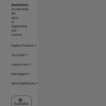
MathWorks
Accelerating
the
pace
of
engineering
and
science
Explore Products
Try or Buy
Learn to Use
Get Support
About MathWorks
Select a Web Site
Australia