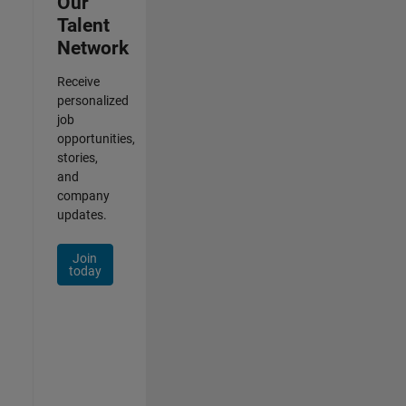
Our
Talent
Network
Receive
personalized
job
opportunities,
stories,
and
company
updates.
Join
today