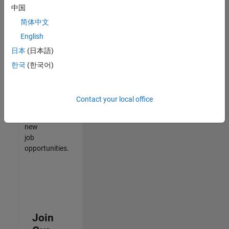
中国
match
your
简体中文
qualifications,
English
join
日本
(日本語)
our
Talent
한국
(한국어)
Network
to
receive
Contact your local office
updates
on
new
job
opportunities.
Join