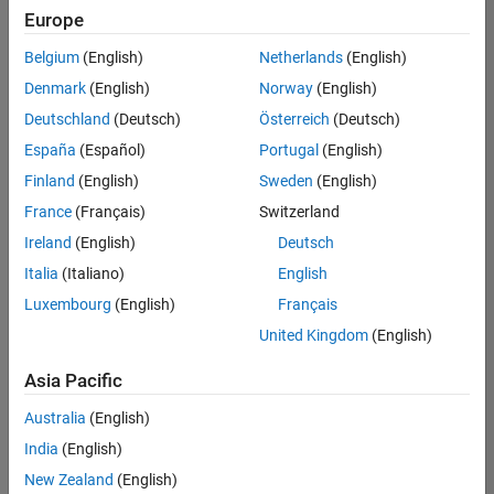
positions
Europe
based
on
Belgium
(English)
Netherlands
(English)
your
search
Denmark
(English)
Norway
(English)
criteria.
Deutschland
(Deutsch)
Österreich
(Deutsch)
Consider
España
(Español)
Portugal
(English)
broadening
Finland
(English)
Sweden
(English)
your
France
(Français)
Switzerland
search
or
Ireland
(English)
Deutsch
see
Italia
(Italiano)
English
all
Luxembourg
(English)
Français
jobs
.
If
United Kingdom
(English)
you
still
Asia Pacific
don’t
Australia
(English)
find
any
India
(English)
openings
New Zealand
(English)
that