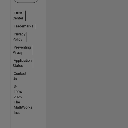
Trust
Center
Trademarks
Privacy
Policy
Preventing
Piracy
Application
Status
Contact
Us
©
1994-
2026
The
MathWorks,
Inc.