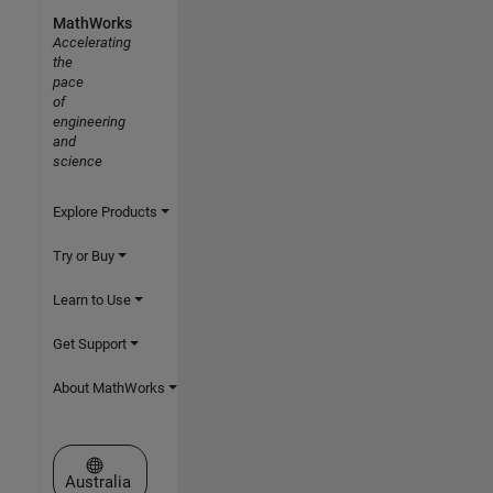
MathWorks
Accelerating
the
pace
of
engineering
and
science
Explore Products
Try or Buy
Learn to Use
Get Support
About MathWorks
Select a Web Site
Australia