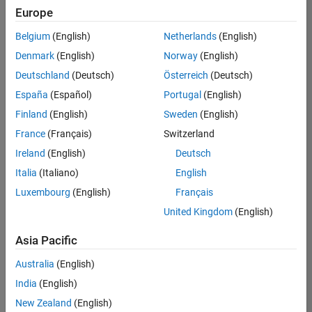
positions
Europe
based
on
Belgium
(English)
Netherlands
(English)
your
search
Denmark
(English)
Norway
(English)
criteria.
Deutschland
(Deutsch)
Österreich
(Deutsch)
Consider
España
(Español)
Portugal
(English)
broadening
Finland
(English)
Sweden
(English)
your
France
(Français)
Switzerland
search
or
Ireland
(English)
Deutsch
see
Italia
(Italiano)
English
all
Luxembourg
(English)
Français
jobs
.
If
United Kingdom
(English)
you
still
Asia Pacific
don’t
Australia
(English)
find
any
India
(English)
openings
New Zealand
(English)
that