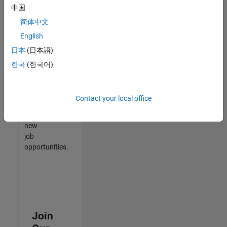
中国
match
your
简体中文
qualifications,
English
join
日本
(日本語)
our
Talent
한국
(한국어)
Network
to
receive
Contact your local office
updates
on
new
job
opportunities.
Join