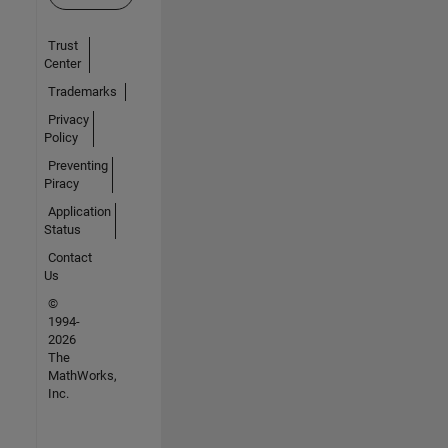
Trust
Center
Trademarks
Privacy
Policy
Preventing
Piracy
Application
Status
Contact
Us
©
1994-
2026
The
MathWorks,
Inc.