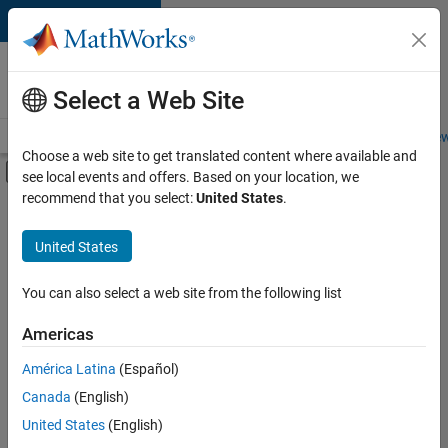
Skip to content
Careers at
MathWorks
Select a Web Site
Careers Overview
Job Search
Office Locations
Students and New
Choose a web site to get translated content where available and
Off-Canvas Navigation Menu Toggle
see local events and offers. Based on your location, we
Main Content
recommend that you select:
United States
.
FILTERED BY
Customer Support
United States
+
6
Inside Sales
Sales Operations
You can also select a web site from the following list
Marketing Services
Americas
Business Model Team
Currently,
América Latina
(Español)
there
Human Resources
are
Canada
(English)
Legal
no
United States
(English)
available