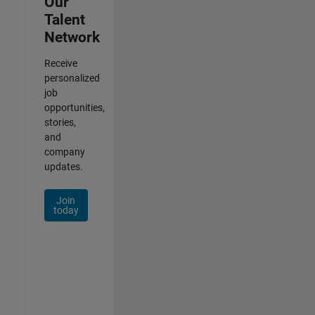
Our
Talent
Network
Receive
personalized
job
opportunities,
stories,
and
company
updates.
Join
today