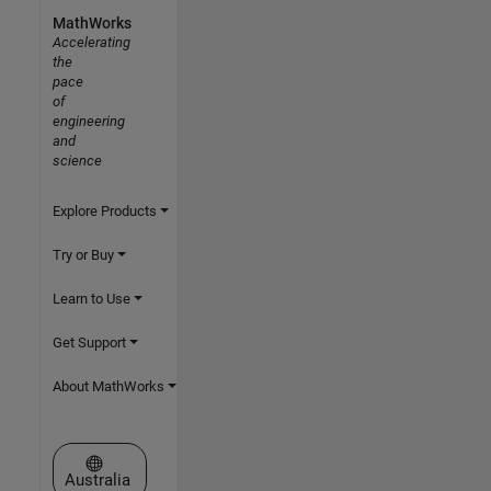
MathWorks
Accelerating
the
pace
of
engineering
and
science
Explore Products
Try or Buy
Learn to Use
Get Support
About MathWorks
Select a Web Site
Australia