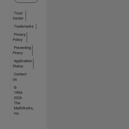
Trust
Center
Trademarks
Privacy
Policy
Preventing
Piracy
Application
Status
Contact
Us
©
1994-
2026
The
MathWorks,
Inc.