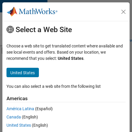
Skip to content
Careers at
MathWorks
Select a Web Site
Careers Overview
Job Search
Office Locations
Students and New
Choose a web site to get translated content where available and
Off-Canvas Navigation Menu Toggle
see local events and offers. Based on your location, we
Main Content
recommend that you select:
United States
.
FILTERED BY
Business Model Team
United States
+
1
Finance and Operations
You can also select a web site from the following list
Americas
Currently,
América Latina
(Español)
there
are
Canada
(English)
no
United States
(English)
available