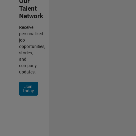
Our
Talent
Network
Receive
personalized
job
opportunities,
stories,
and
company
updates.
Join
today