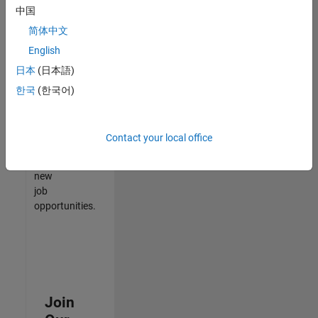
中国
match
your
简体中文
qualifications,
English
join
日本
(日本語)
our
Talent
한국
(한국어)
Network
to
receive
Contact your local office
updates
on
new
job
opportunities.
Join