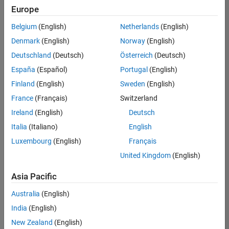
positions
Europe
based
on
Belgium
(English)
Netherlands
(English)
your
search
Denmark
(English)
Norway
(English)
criteria.
Deutschland
(Deutsch)
Österreich
(Deutsch)
Consider
España
(Español)
Portugal
(English)
broadening
Finland
(English)
Sweden
(English)
your
France
(Français)
Switzerland
search
or
Ireland
(English)
Deutsch
see
Italia
(Italiano)
English
all
Luxembourg
(English)
Français
jobs
.
If
United Kingdom
(English)
you
still
Asia Pacific
don’t
Australia
(English)
find
any
India
(English)
openings
New Zealand
(English)
that