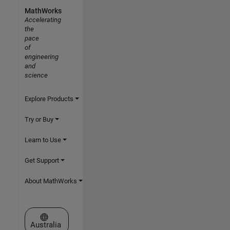
MathWorks
Accelerating
the
pace
of
engineering
and
science
Explore Products
Try or Buy
Learn to Use
Get Support
About MathWorks
Select a Web Site
Australia