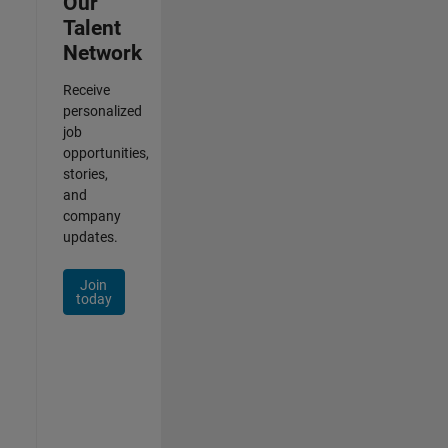
Our
Talent
Network
Receive
personalized
job
opportunities,
stories,
and
company
updates.
Join
today