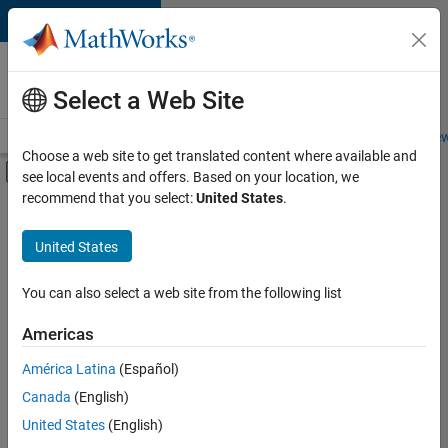
Skip to content
Careers at
MathWorks
Select a Web Site
Careers Overview
Job Search
Office Locations
Students and New
Choose a web site to get translated content where available and
Off-Canvas Navigation Menu Toggle
see local events and offers. Based on your location, we
Main Content
recommend that you select:
United States
.
FILTERED BY
Sales Operations
United States
+
4
Marketing Communications
Business Model Team
You can also select a web site from the following list
Finance and Operations
Americas
Legal
Currently,
América Latina
(Español)
there
are
Canada
(English)
no
United States
(English)
available