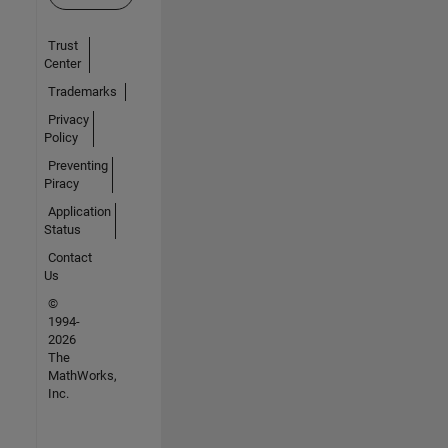
Trust
Center
Trademarks
Privacy
Policy
Preventing
Piracy
Application
Status
Contact
Us
©
1994-
2026
The
MathWorks,
Inc.