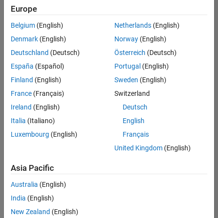
positions
Europe
based
on
Belgium
(English)
Netherlands
(English)
your
search
Denmark
(English)
Norway
(English)
criteria.
Deutschland
(Deutsch)
Österreich
(Deutsch)
Consider
España
(Español)
Portugal
(English)
broadening
Finland
(English)
Sweden
(English)
your
France
(Français)
Switzerland
search
or
Ireland
(English)
Deutsch
see
Italia
(Italiano)
English
all
Luxembourg
(English)
Français
jobs
.
If
United Kingdom
(English)
you
still
Asia Pacific
don’t
Australia
(English)
find
any
India
(English)
openings
New Zealand
(English)
that