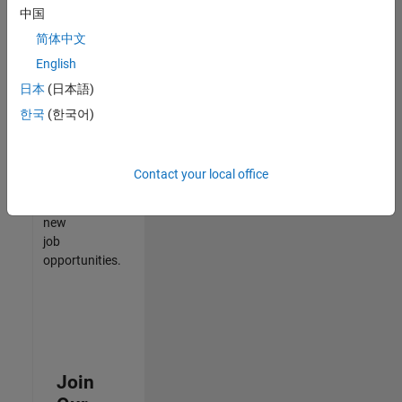
中国
match
your
简体中文
qualifications,
English
join
日本
(日本語)
our
Talent
한국
(한국어)
Network
to
receive
Contact your local office
updates
on
new
job
opportunities.
Join