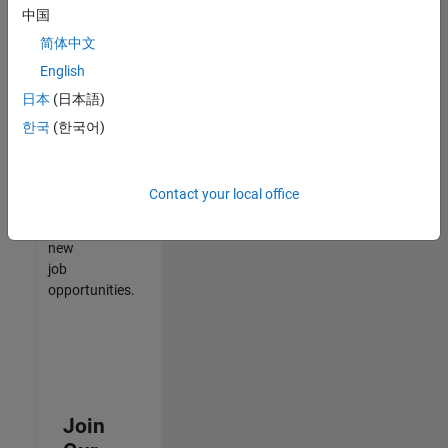
中国
match
your
简体中文
qualifications,
English
join
日本
(日本語)
our
Talent
한국
(한국어)
Network
to
receive
Contact your local office
updates
on
new
job
opportunities.
Join