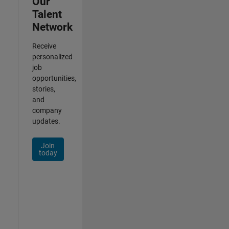
Our
Talent
Network
Receive
personalized
job
opportunities,
stories,
and
company
updates.
Join
today