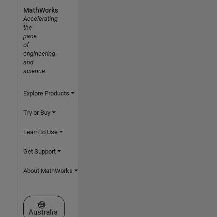
MathWorks
Accelerating
the
pace
of
engineering
and
science
Explore Products
Try or Buy
Learn to Use
Get Support
About MathWorks
Select a Web Site
Australia