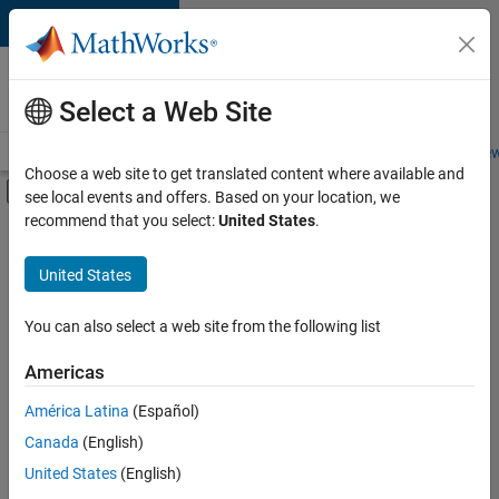
Skip to content
Careers at
MathWorks
Select a Web Site
Careers Overview
Job Search
Office Locations
Students and New
Choose a web site to get translated content where available and
Off-Canvas Navigation Menu Toggle
see local events and offers. Based on your location, we
Main Content
recommend that you select:
United States
.
FILTERED BY
Information Technology
United States
+
3
Inside Sales
Marketing Services
You can also select a web site from the following list
Finance and Operations
Americas
Currently,
América Latina
(Español)
there
are
Canada
(English)
no
United States
(English)
available