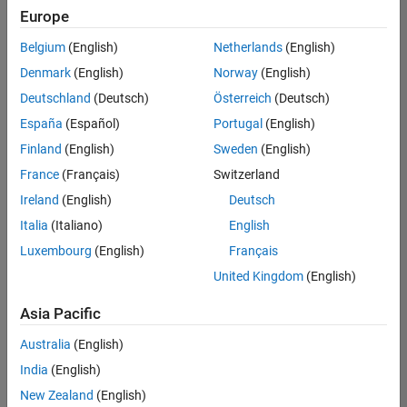
positions
Europe
based
on
Belgium
(English)
Netherlands
(English)
your
search
Denmark
(English)
Norway
(English)
criteria.
Deutschland
(Deutsch)
Österreich
(Deutsch)
Consider
España
(Español)
Portugal
(English)
broadening
Finland
(English)
Sweden
(English)
your
France
(Français)
Switzerland
search
or
Ireland
(English)
Deutsch
see
Italia
(Italiano)
English
all
Luxembourg
(English)
Français
jobs
.
If
United Kingdom
(English)
you
still
Asia Pacific
don’t
Australia
(English)
find
any
India
(English)
openings
New Zealand
(English)
that