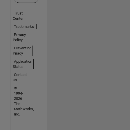
Trust
Center
Trademarks
Privacy
Policy
Preventing
Piracy
Application
Status
Contact
Us
©
1994-
2026
The
MathWorks,
Inc.