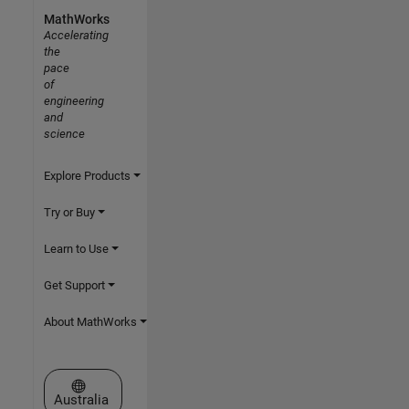
MathWorks
Accelerating
the
pace
of
engineering
and
science
Explore Products
Try or Buy
Learn to Use
Get Support
About MathWorks
Select a Web Site
Australia