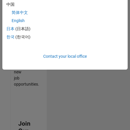
中国
match
your
简体中文
qualifications,
English
join
日本
(日本語)
our
Talent
한국
(한국어)
Network
to
receive
Contact your local office
updates
on
new
job
opportunities.
Join