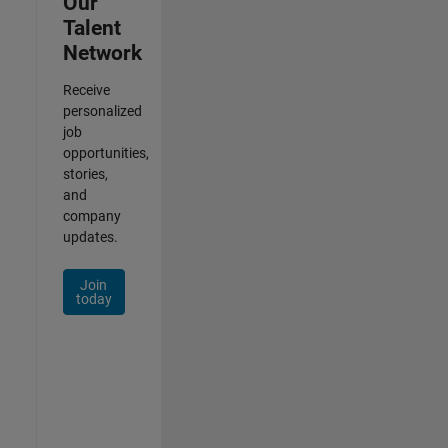
Our
Talent
Network
Receive
personalized
job
opportunities,
stories,
and
company
updates.
Join
today