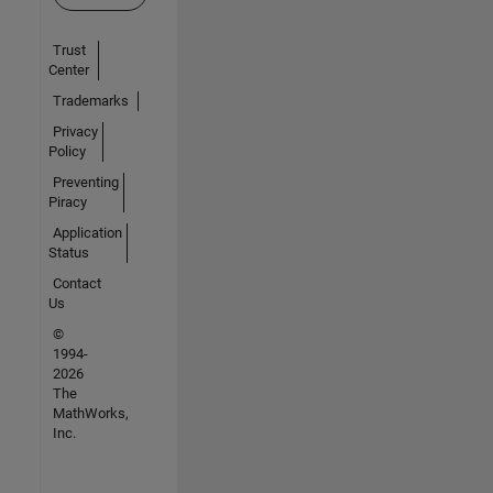
Trust
Center
Trademarks
Privacy
Policy
Preventing
Piracy
Application
Status
Contact
Us
©
1994-
2026
The
MathWorks,
Inc.