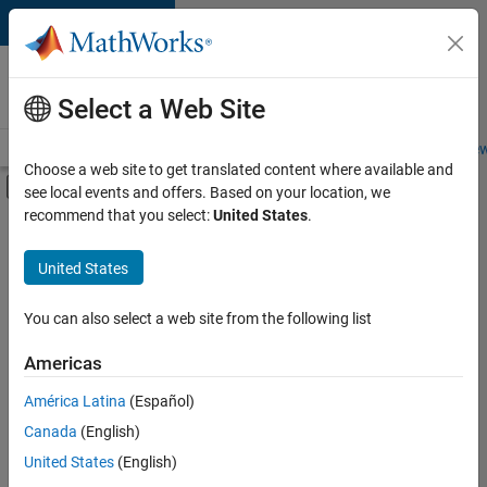
Skip to content
Careers at
MathWorks
Select a Web Site
Careers Overview
Job Search
Office Locations
Students and New
Choose a web site to get translated content where available and
Off-Canvas Navigation Menu Toggle
see local events and offers. Based on your location, we
Main Content
recommend that you select:
United States
.
FILTERED BY
Information Technology
United States
+
5
Inside Sales
Sales Operations
You can also select a web site from the following list
Marketing Services
Americas
Finance and Operations
Currently,
América Latina
(Español)
there
Legal
are
Canada
(English)
no
United States
(English)
available