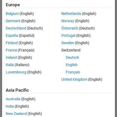
positions
Europe
based
on
Belgium
(English)
Netherlands
(English)
your
search
Denmark
(English)
Norway
(English)
criteria.
Deutschland
(Deutsch)
Österreich
(Deutsch)
Consider
España
(Español)
Portugal
(English)
broadening
Finland
(English)
Sweden
(English)
your
France
(Français)
Switzerland
search
or
Ireland
(English)
Deutsch
see
Italia
(Italiano)
English
all
Luxembourg
(English)
Français
jobs
.
If
United Kingdom
(English)
you
still
Asia Pacific
don’t
Australia
(English)
find
any
India
(English)
openings
New Zealand
(English)
that