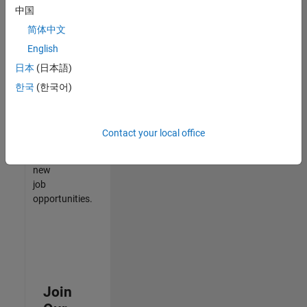
中国
match
your
简体中文
qualifications,
English
join
日本
(日本語)
our
Talent
한국
(한국어)
Network
to
receive
Contact your local office
updates
on
new
job
opportunities.
Join