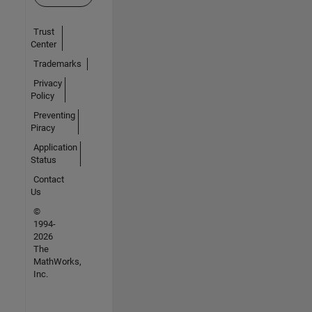
Trust
Center
Trademarks
Privacy
Policy
Preventing
Piracy
Application
Status
Contact
Us
©
1994-
2026
The
MathWorks,
Inc.