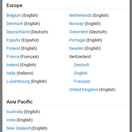
positions
Europe
based
on
Belgium
(English)
Netherlands
(English)
your
search
Denmark
(English)
Norway
(English)
criteria.
Deutschland
(Deutsch)
Österreich
(Deutsch)
Consider
España
(Español)
Portugal
(English)
broadening
Finland
(English)
Sweden
(English)
your
France
(Français)
Switzerland
search
or
Ireland
(English)
Deutsch
see
Italia
(Italiano)
English
all
Luxembourg
(English)
Français
jobs
.
If
United Kingdom
(English)
you
still
Asia Pacific
don’t
Australia
(English)
find
any
India
(English)
openings
New Zealand
(English)
that