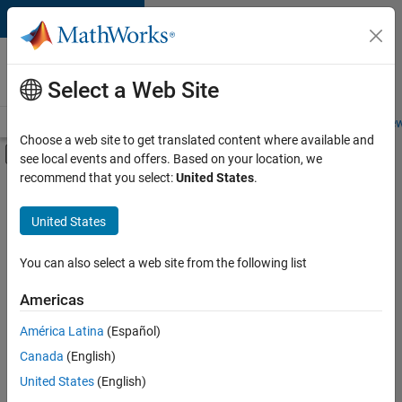
Skip to content
Careers at
MathWorks
Select a Web Site
Careers Overview
Job Search
Office Locations
Students and New
Choose a web site to get translated content where available and
Off-Canvas Navigation Menu Toggle
see local events and offers. Based on your location, we
Main Content
recommend that you select:
United States
.
FILTERED BY
Marketing Communications
United States
+
1
Finance and Operations
You can also select a web site from the following list
Americas
Currently,
América Latina
(Español)
there
are
Canada
(English)
no
United States
(English)
available