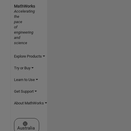
MathWorks
Accelerating
the
pace
of
engineering
and
science
Explore Products
Try or Buy
Learn to Use
Get Support
About MathWorks
Select a Web Site
Australia