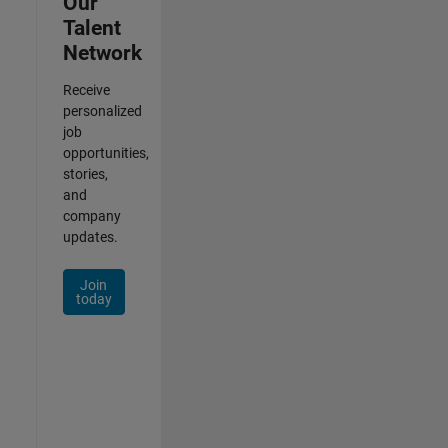
Our
Talent
Network
Receive
personalized
job
opportunities,
stories,
and
company
updates.
Join
today