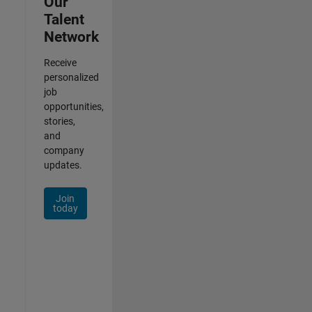
Our
Talent
Network
Receive
personalized
job
opportunities,
stories,
and
company
updates.
Join
today