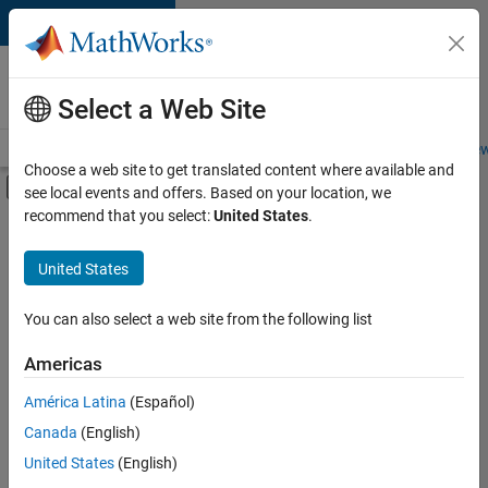
Skip to content
Careers at
MathWorks
Select a Web Site
Careers Overview
Job Search
Office Locations
Students and New
Choose a web site to get translated content where available and
Off-Canvas Navigation Menu Toggle
see local events and offers. Based on your location, we
Main Content
recommend that you select:
United States
.
FILTERED BY
Inside Sales
United States
+
5
Sales Operations
Finance and Operations
You can also select a web site from the following list
Human Resources
Americas
Legal
Currently,
América Latina
(Español)
there
Office and Administrative Services
are
Canada
(English)
no
United States
(English)
available