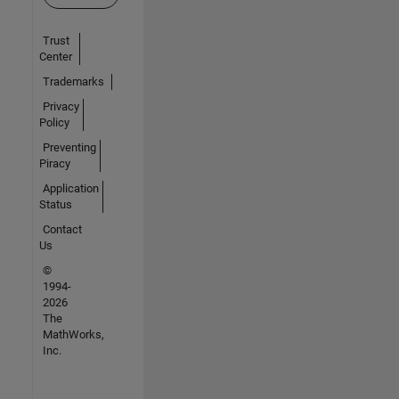
Trust
Center
Trademarks
Privacy
Policy
Preventing
Piracy
Application
Status
Contact
Us
©
1994-
2026
The
MathWorks,
Inc.