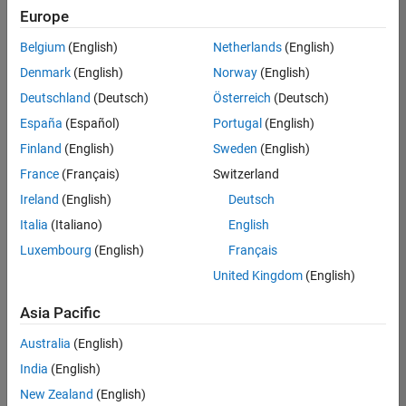
positions
Europe
based
on
Belgium
(English)
Netherlands
(English)
your
search
Denmark
(English)
Norway
(English)
criteria.
Deutschland
(Deutsch)
Österreich
(Deutsch)
Consider
España
(Español)
Portugal
(English)
broadening
Finland
(English)
Sweden
(English)
your
France
(Français)
Switzerland
search
or
Ireland
(English)
Deutsch
see
Italia
(Italiano)
English
all
Luxembourg
(English)
Français
jobs
.
If
United Kingdom
(English)
you
still
Asia Pacific
don’t
Australia
(English)
find
any
India
(English)
openings
New Zealand
(English)
that