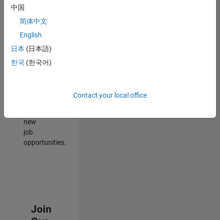
中国
match
your
简体中文
qualifications,
English
join
日本
(日本語)
our
Talent
한국
(한국어)
Network
to
receive
Contact your local office
updates
on
new
job
opportunities.
Join