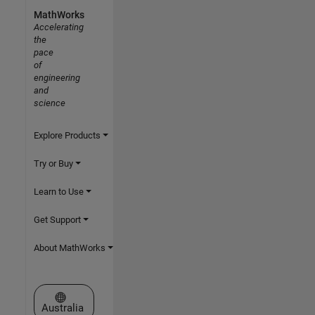
MathWorks
Accelerating
the
pace
of
engineering
and
science
Explore Products
Try or Buy
Learn to Use
Get Support
About MathWorks
Select a Web Site
Australia