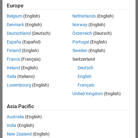
positions
Europe
based
on
Belgium
(English)
Netherlands
(English)
your
search
Denmark
(English)
Norway
(English)
criteria.
Deutschland
(Deutsch)
Österreich
(Deutsch)
Consider
España
(Español)
Portugal
(English)
broadening
Finland
(English)
Sweden
(English)
your
France
(Français)
Switzerland
search
or
Ireland
(English)
Deutsch
see
Italia
(Italiano)
English
all
Luxembourg
(English)
Français
jobs
.
If
United Kingdom
(English)
you
still
Asia Pacific
don’t
Australia
(English)
find
any
India
(English)
openings
New Zealand
(English)
that