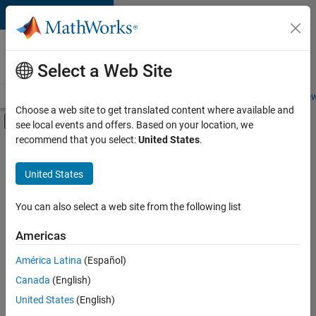
Skip to content
Careers at
MathWorks
Select a Web Site
Careers Overview
Job Search
Office Locations
Students and New
Choose a web site to get translated content where available and
Off-Canvas Navigation Menu Toggle
see local events and offers. Based on your location, we
Main Content
recommend that you select:
United States
.
FILTERED BY
Marketing Communications
United States
+
3
Marketing Services
Finance and Operations
You can also select a web site from the following list
Human Resources
Americas
Currently,
América Latina
(Español)
there
are
Canada
(English)
no
United States
(English)
available