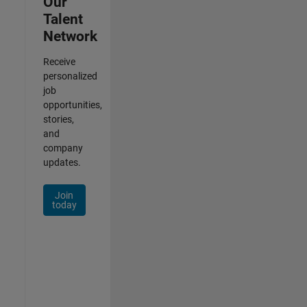
Our
Talent
Network
Receive
personalized
job
opportunities,
stories,
and
company
updates.
Join
today