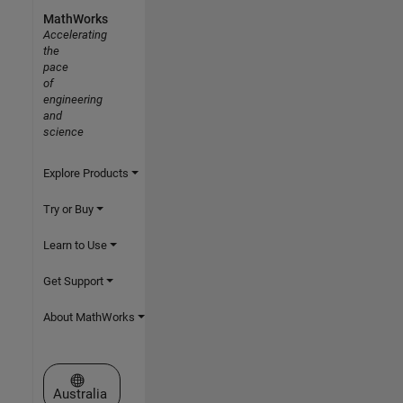
MathWorks
Accelerating
the
pace
of
engineering
and
science
Explore Products
Try or Buy
Learn to Use
Get Support
About MathWorks
Select a Web Site
Australia