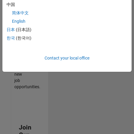
中国
match
your
简体中文
qualifications,
English
join
日本
(日本語)
our
Talent
한국
(한국어)
Network
to
receive
Contact your local office
updates
on
new
job
opportunities.
Join