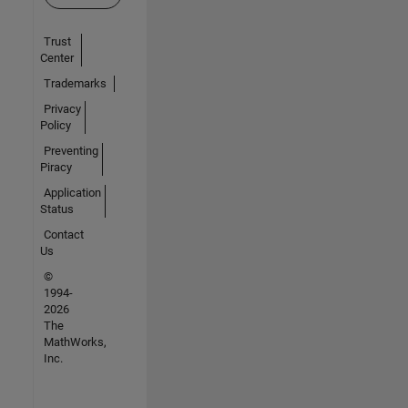
Trust
Center
Trademarks
Privacy
Policy
Preventing
Piracy
Application
Status
Contact
Us
©
1994-
2026
The
MathWorks,
Inc.