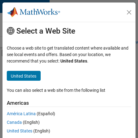
Skip to content
Careers at
MathWorks
Select a Web Site
Careers Overview
Job Search
Office Locations
Students and New
Choose a web site to get translated content where available and
Off-Canvas Navigation Menu Toggle
see local events and offers. Based on your location, we
Main Content
recommend that you select:
United States
.
FILTERED BY
Infrastructure and Architecture
United States
+
2
Product Development
Quality Engineering
You can also select a web site from the following list
Americas
Currently,
América Latina
(Español)
there
are
Canada
(English)
no
United States
(English)
available