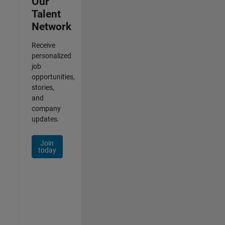
Our
Talent
Network
Receive
personalized
job
opportunities,
stories,
and
company
updates.
Join
today