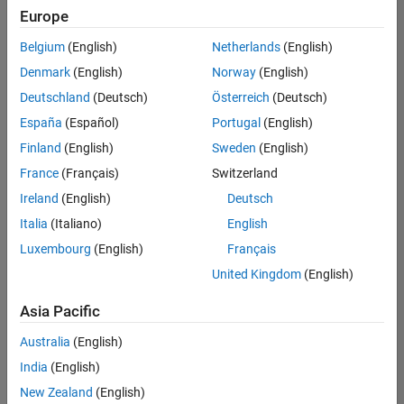
positions
Europe
based
on
Belgium
(English)
Netherlands
(English)
your
search
Denmark
(English)
Norway
(English)
criteria.
Deutschland
(Deutsch)
Österreich
(Deutsch)
Consider
España
(Español)
Portugal
(English)
broadening
Finland
(English)
Sweden
(English)
your
France
(Français)
Switzerland
search
or
Ireland
(English)
Deutsch
see
Italia
(Italiano)
English
all
Luxembourg
(English)
Français
jobs
.
If
United Kingdom
(English)
you
still
Asia Pacific
don’t
Australia
(English)
find
any
India
(English)
openings
New Zealand
(English)
that