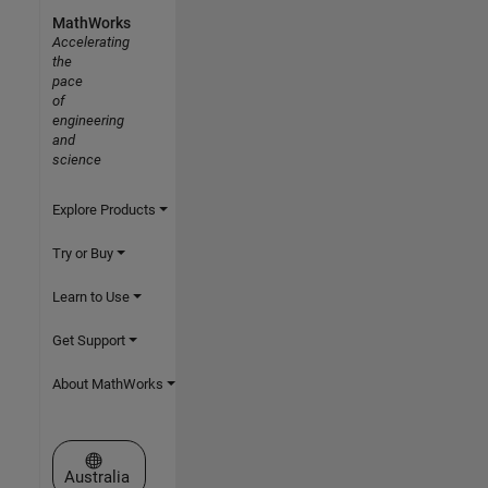
MathWorks
Accelerating
the
pace
of
engineering
and
science
Explore Products
Try or Buy
Learn to Use
Get Support
About MathWorks
Select a Web Site
Australia