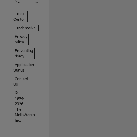
Trust
Center
Trademarks
Privacy
Policy
Preventing
Piracy
Application
Status
Contact
Us
©
1994-
2026
The
MathWorks,
Inc.