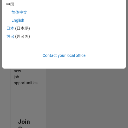
中国
match
your
简体中文
qualifications,
English
join
日本
(日本語)
our
Talent
한국
(한국어)
Network
to
receive
Contact your local office
updates
on
new
job
opportunities.
Join