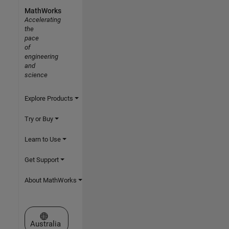
MathWorks
Accelerating
the
pace
of
engineering
and
science
Explore Products
Try or Buy
Learn to Use
Get Support
About MathWorks
Select a Web Site
Australia