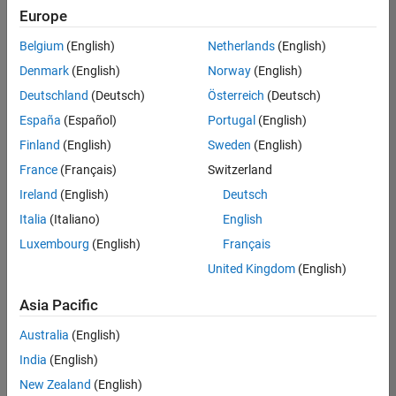
positions
Europe
based
on
Belgium
(English)
Netherlands
(English)
your
search
Denmark
(English)
Norway
(English)
criteria.
Deutschland
(Deutsch)
Österreich
(Deutsch)
Consider
España
(Español)
Portugal
(English)
broadening
Finland
(English)
Sweden
(English)
your
France
(Français)
Switzerland
search
or
Ireland
(English)
Deutsch
see
Italia
(Italiano)
English
all
Luxembourg
(English)
Français
jobs
.
If
United Kingdom
(English)
you
still
Asia Pacific
don’t
Australia
(English)
find
any
India
(English)
openings
New Zealand
(English)
that