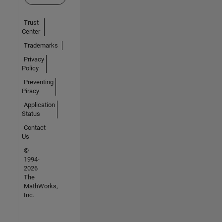
Trust
Center
Trademarks
Privacy
Policy
Preventing
Piracy
Application
Status
Contact
Us
©
1994-
2026
The
MathWorks,
Inc.