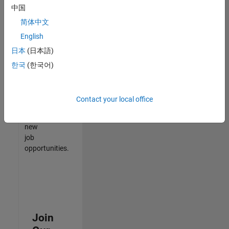
中国
match
your
简体中文
qualifications,
English
join
日本
(日本語)
our
Talent
한국
(한국어)
Network
to
receive
Contact your local office
updates
on
new
job
opportunities.
Join