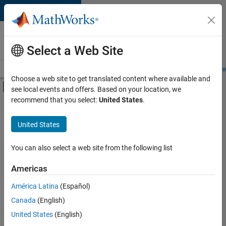
Skip to content
Careers at
MathWorks
Select a Web Site
Careers Overview
Job Search
Office Locations
Students and New
Choose a web site to get translated content where available and
Off-Canvas Navigation Menu Toggle
see local events and offers. Based on your location, we
Main Content
recommend that you select:
United States
.
FILTERED BY
New Career Program (EDG)
United States
+
6
Infrastructure and Architecture
Product Development
You can also select a web site from the following list
Program Management
Americas
Release Engineering
Currently,
América Latina
(Español)
there
Technical Writing
are
Canada
(English)
Web Applications and Services
no
United States
(English)
available