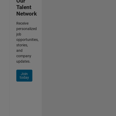
Our
Talent
Network
Receive
personalized
job
opportunities,
stories,
and
company
updates.
Join
today