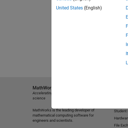
United States
(English)
F
F
I
I
MathWorks
Explore 
Accelerating the pace of engineering and
MATLAB
science
Simulink
MathWorks is the leading developer of
Student
mathematical computing software for
Hardwar
engineers and scientists.
File Exc