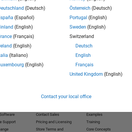
Deutschland
(Deutsch)
Österreich
(Deutsch)
Receive 
España
(Español)
Portugal
(English)
inland
(English)
Sweden
(English)
rance
(Français)
Switzerland
reland
(English)
Deutsch
talia
(Italiano)
English
Luxembourg
(English)
Français
United Kingdom
(English)
Products
Try or Buy
Learn to Use
Contact your local office
Downloads
Documentation
Trial Software
Tutorials
 Software
Contact Sales
Examples
e Support
Pricing and Licensing
Training
hange
Store Terms and
Core Concepts