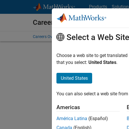
Skip to content
Products
Solution
Careers at MathWorks
Select a Web Sit
Careers Overview
Job Search
Office Locations
S
Choose a web site to get translated
that you select:
United States
.
United States
Current
Consider
You can also select a web site from 
our
Tale
Americas
América Latina
(Español)
Canada
(English)