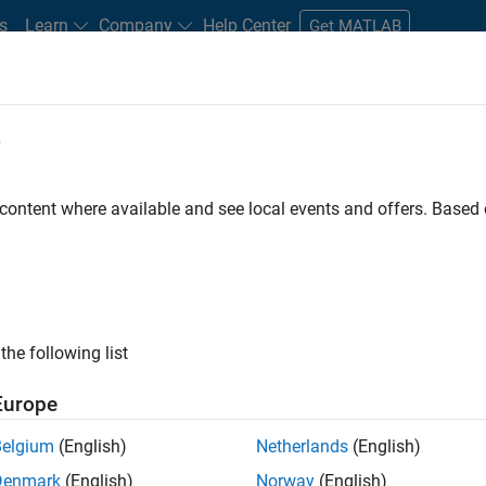
s
Learn
Company
Help Center
Get MATLAB
e
tudents and New Careers
Resources
Careers Account
 content where available and see local events and offers. Base
FILTERED BY
Infrastructure and Architecture
Rele
ly, there are no available positions based on your sea
 broadening your search or
see all jobs
. If you still don’t find a
the following list
nt Network
to receive updates on new job opportunities.
Europe
Belgium
(English)
Netherlands
(English)
Denmark
(English)
Norway
(English)