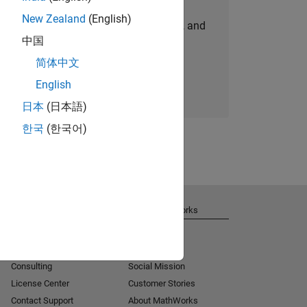
New Zealand
(English)
personalized job opportunities, stories, and
中国
company updates.
简体中文
Join today
English
日本
(日本語)
한국
(한국어)
Get Support
About MathWorks
Installation Help
Careers
MATLAB Answers
Newsroom
Consulting
Social Mission
License Center
Customer Stories
Contact Support
About MathWorks