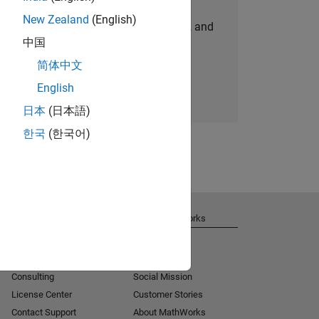
New Zealand
(English)
personalized job opportunities, stories, and
中国
company updates.
简体中文
Join today
English
日本
(日本語)
한국
(한국어)
Get Support
About MathWorks
Installation Help
Careers
MATLAB Answers
Newsroom
Consulting
Social Mission
License Center
Customer Stories
Contact Support
About MathWorks