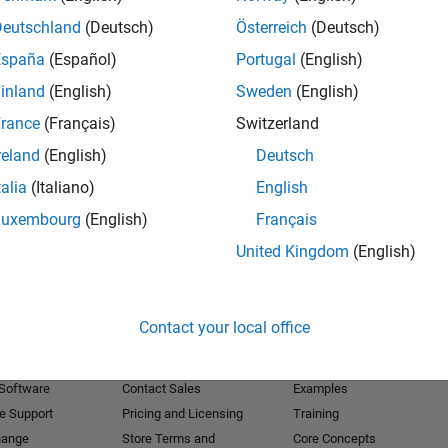
Deutschland
(Deutsch)
Österreich
(Deutsch)
Receive 
España
(Español)
Portugal
(English)
inland
(English)
Sweden
(English)
rance
(Français)
Switzerland
reland
(English)
Deutsch
talia
(Italiano)
English
Luxembourg
(English)
Français
United Kingdom
(English)
Products
Try or Buy
Learn to Use
Contact your local office
Downloads
Documentation
Trial Software
Tutorials
 Software
Contact Sales
Examples
e Support
Pricing and Licensing
Training
hange
Store Terms and
Core Concepts