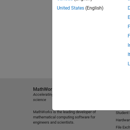
United States
(English)
F
F
I
I
MathWorks
Explore 
Accelerating the pace of engineering and
MATLAB
science
Simulink
MathWorks is the leading developer of
Student
mathematical computing software for
Hardwar
engineers and scientists.
File Exc