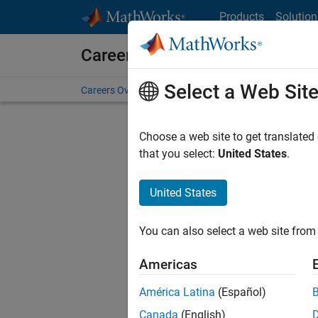
Skip to content
Products
Solution
Careers at MathWorks
Select a Web Sit
Careers Overview
Job Search
Office Locations
S
Choose a web site to get translated
FILTERE
that you select:
United States
.
United States
Current
Consider
You can also select a web site from 
our
Tale
Americas
América Latina
(Español)
Canada
(English)