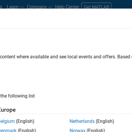
s
Learn
Company
Help Center
Get MATLAB
e
tudents and New Careers
Resources
Careers Account
 content where available and see local events and offers. Base
D BY
Business Applications and Tools
Information Technology
Product
Program Management
Quality Engineering
User Experience
ly, there are no available positions based on your sea
 broadening your search or
see all jobs
. If you still don’t find a
the following list
nt Network
to receive updates on new job opportunities.
Europe
Belgium
(English)
Netherlands
(English)
Denmark
(English)
Norway
(English)