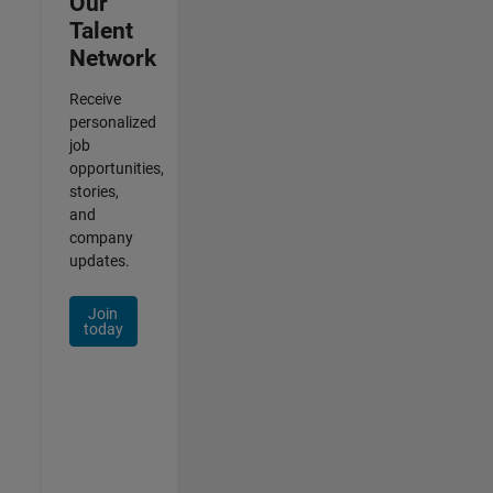
Our
Talent
Network
Receive
personalized
job
opportunities,
stories,
and
company
updates.
Join
today