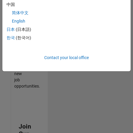
中国
match
your
简体中文
qualifications,
English
join
日本
(日本語)
our
Talent
한국
(한국어)
Network
to
receive
Contact your local office
updates
on
new
job
opportunities.
Join