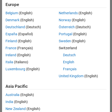
positions
Europe
based
on
Belgium
(English)
Netherlands
(English)
your
search
Denmark
(English)
Norway
(English)
criteria.
Deutschland
(Deutsch)
Österreich
(Deutsch)
Consider
España
(Español)
Portugal
(English)
broadening
Finland
(English)
Sweden
(English)
your
France
(Français)
Switzerland
search
or
Ireland
(English)
Deutsch
see
Italia
(Italiano)
English
all
Luxembourg
(English)
Français
jobs
.
If
United Kingdom
(English)
you
still
Asia Pacific
don’t
Australia
(English)
find
any
India
(English)
openings
New Zealand
(English)
that