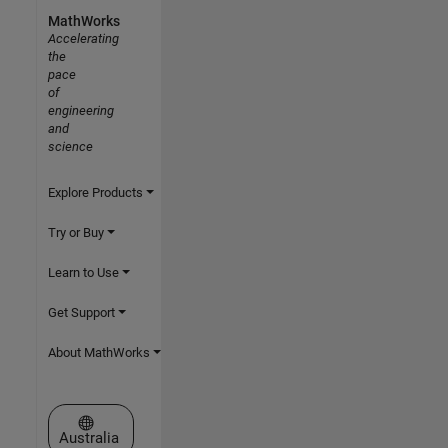
MathWorks
Accelerating
the
pace
of
engineering
and
science
Explore Products
Try or Buy
Learn to Use
Get Support
About MathWorks
Select a Web Site
Australia