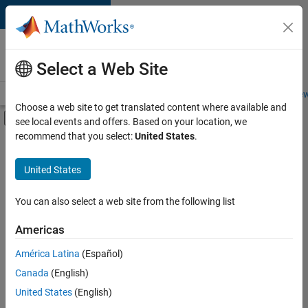
Skip to content
Careers at
MathWorks
Select a Web Site
Careers Overview
Job Search
Office Locations
Students and New
Choose a web site to get translated content where available and
Off-Canvas Navigation Menu Toggle
see local events and offers. Based on your location, we
Main Content
recommend that you select:
United States
.
FILTERED BY
Business Applications and Tools
United States
+
3
Information Technology
Product Development
You can also select a web site from the following list
Quality Engineering
Americas
Currently,
América Latina
(Español)
there
are
Canada
(English)
no
United States
(English)
available