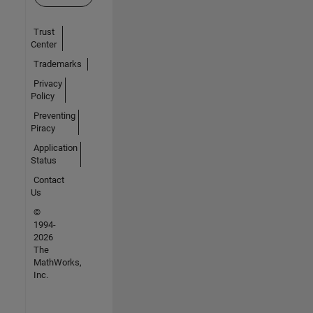
Trust
Center
Trademarks
Privacy
Policy
Preventing
Piracy
Application
Status
Contact
Us
©
1994-
2026
The
MathWorks,
Inc.