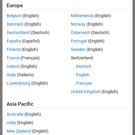
positions
Europe
based
on
Belgium
(English)
Netherlands
(English)
your
search
Denmark
(English)
Norway
(English)
criteria.
Deutschland
(Deutsch)
Österreich
(Deutsch)
Consider
España
(Español)
Portugal
(English)
broadening
Finland
(English)
Sweden
(English)
your
France
(Français)
Switzerland
search
or
Ireland
(English)
Deutsch
see
Italia
(Italiano)
English
all
Luxembourg
(English)
Français
jobs
.
If
United Kingdom
(English)
you
still
Asia Pacific
don’t
Australia
(English)
find
any
India
(English)
openings
New Zealand
(English)
that