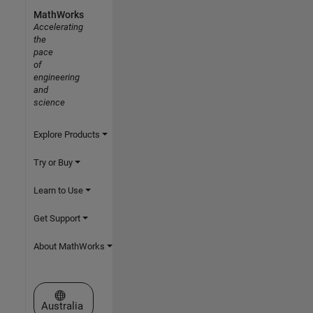
MathWorks
Accelerating
the
pace
of
engineering
and
science
Explore Products
Try or Buy
Learn to Use
Get Support
About MathWorks
Select a Web Site
Australia