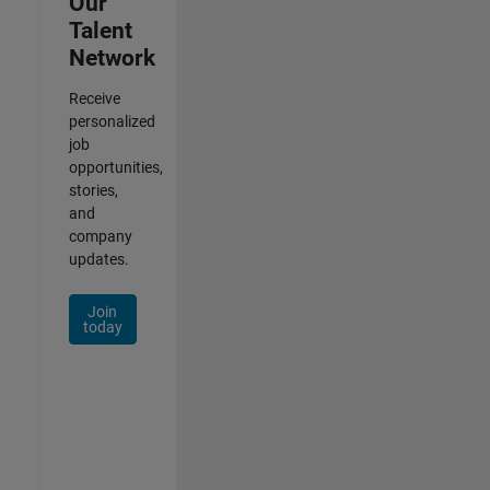
Our
Talent
Network
Receive
personalized
job
opportunities,
stories,
and
company
updates.
Join
today