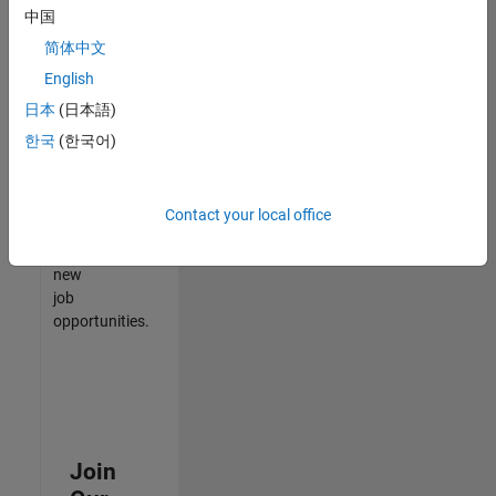
中国
match
your
简体中文
qualifications,
English
join
日本
(日本語)
our
Talent
한국
(한국어)
Network
to
receive
Contact your local office
updates
on
new
job
opportunities.
Join