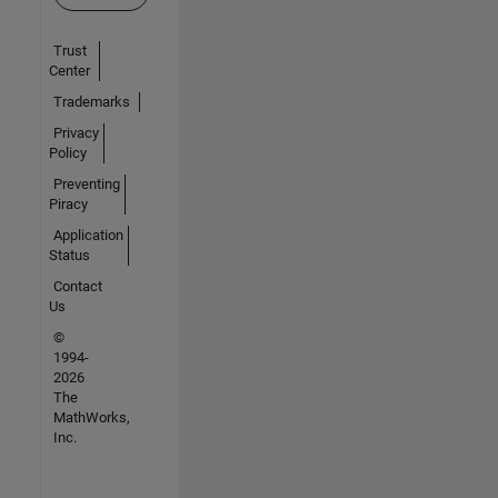
Trust
Center
Trademarks
Privacy
Policy
Preventing
Piracy
Application
Status
Contact
Us
©
1994-
2026
The
MathWorks,
Inc.