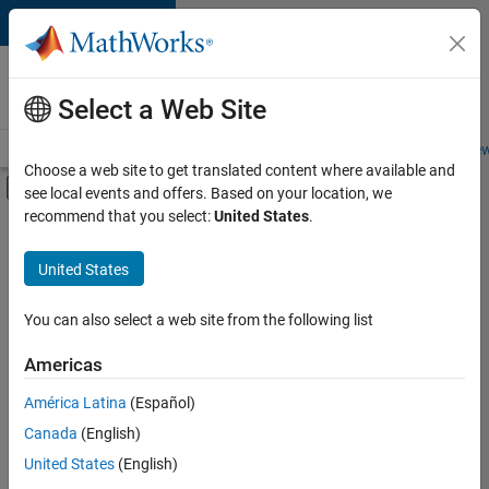
Skip to content
Careers at
MathWorks
Select a Web Site
Careers Overview
Job Search
Office Locations
Students and New
Choose a web site to get translated content where available and
Off-Canvas Navigation Menu Toggle
see local events and offers. Based on your location, we
Main Content
recommend that you select:
United States
.
FILTERED BY
Business Applications and Tools
United States
+
3
Information Technology
Technical Writing
You can also select a web site from the following list
Web Applications and Services
Americas
Currently,
América Latina
(Español)
there
are
Canada
(English)
no
United States
(English)
available