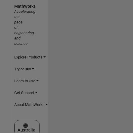
MathWorks
Accelerating
the
pace
of
engineering
and
science
Explore Products
Try or Buy
Learn to Use
Get Support
About MathWorks
Select a Web Site
Australia