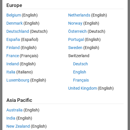
positions
Europe
based
on
Belgium
(English)
Netherlands
(English)
your
search
Denmark
(English)
Norway
(English)
criteria.
Deutschland
(Deutsch)
Österreich
(Deutsch)
Consider
España
(Español)
Portugal
(English)
broadening
Finland
(English)
Sweden
(English)
your
France
(Français)
Switzerland
search
or
Ireland
(English)
Deutsch
see
Italia
(Italiano)
English
all
Luxembourg
(English)
Français
jobs
.
If
United Kingdom
(English)
you
still
Asia Pacific
don’t
Australia
(English)
find
any
India
(English)
openings
New Zealand
(English)
that