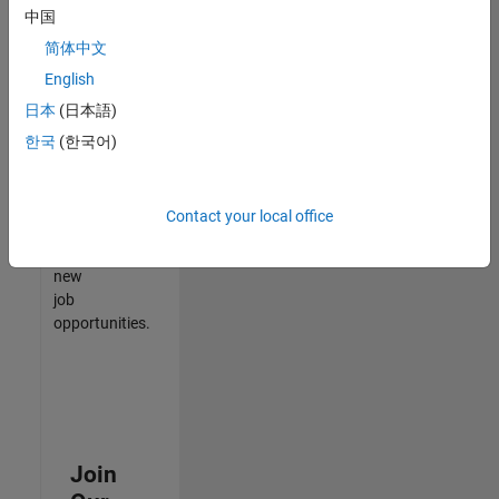
中国
match
your
简体中文
qualifications,
English
join
日本
(日本語)
our
Talent
한국
(한국어)
Network
to
receive
Contact your local office
updates
on
new
job
opportunities.
Join