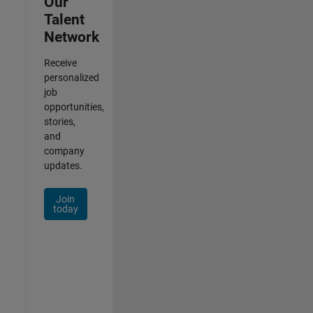
Our
Talent
Network
Receive
personalized
job
opportunities,
stories,
and
company
updates.
Join
today