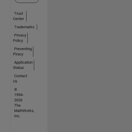
Trust
Center
Trademarks
Privacy
Policy
Preventing
Piracy
Application
Status
Contact
Us
©
1994-
2026
The
MathWorks,
Inc.