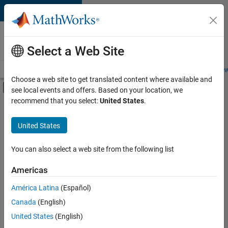
Skip to content
Careers at
MathWorks
Select a Web Site
Careers Overview
Job Search
Office Locations
Students and New
Choose a web site to get translated content where available and
Off-Canvas Navigation Menu Toggle
see local events and offers. Based on your location, we
Main Content
recommend that you select:
United States
.
FILTERED BY
New Career Program (EDG)
United States
+
5
Business Applications and Tools
Information Technology
You can also select a web site from the following list
Program Management
Americas
Quality Engineering
Currently,
América Latina
(Español)
there
Release Engineering
are
Canada
(English)
no
United States
(English)
available