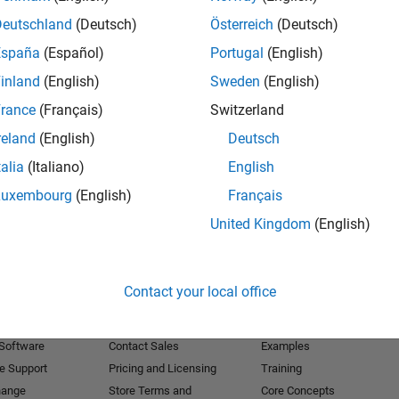
Deutschland
(Deutsch)
Österreich
(Deutsch)
Receive 
España
(Español)
Portugal
(English)
inland
(English)
Sweden
(English)
rance
(Français)
Switzerland
reland
(English)
Deutsch
talia
(Italiano)
English
Luxembourg
(English)
Français
United Kingdom
(English)
Products
Try or Buy
Learn to Use
Contact your local office
Downloads
Documentation
Trial Software
Tutorials
 Software
Contact Sales
Examples
e Support
Pricing and Licensing
Training
hange
Store Terms and
Core Concepts