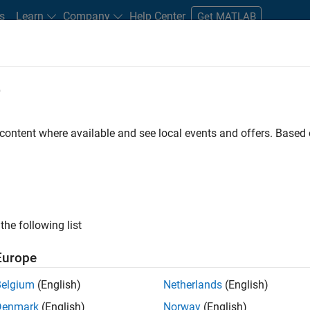
s
Learn
Company
Help Center
Get MATLAB
e
tudents and New Careers
Resources
Careers Account
 content where available and see local events and offers. Base
D BY
Business Applications and Tools
Information Technology
Infrastr
Product Development
Quality Engineering
Software Process Eng
User Experience
Web Applications and Services
ly, there are no available positions based on your sea
 broadening your search or
see all jobs
. If you still don’t find a
the following list
nt Network
to receive updates on new job opportunities.
Europe
Belgium
(English)
Netherlands
(English)
Denmark
(English)
Norway
(English)