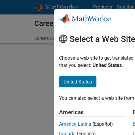
Skip to content
Products
Solution
Careers at MathWorks
Select a Web Sit
Careers Overview
Job Search
Office Locations
S
Choose a web site to get translated
FILTERE
that you select:
United States
.
United States
Current
Consider
You can also select a web site from 
our
Tale
Americas
América Latina
(Español)
Canada
(English)