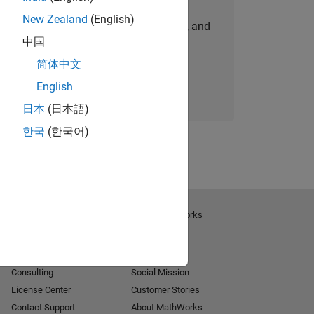
New Zealand
(English)
personalized job opportunities, stories, and
中国
company updates.
简体中文
Join today
English
日本
(日本語)
한국
(한국어)
Get Support
About MathWorks
Installation Help
Careers
MATLAB Answers
Newsroom
Consulting
Social Mission
License Center
Customer Stories
Contact Support
About MathWorks