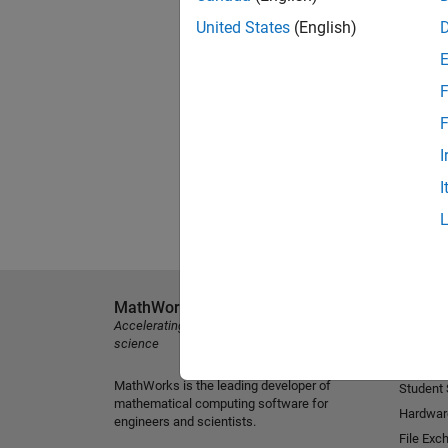
United States
(English)
F
F
I
I
MathWorks
Explore 
Accelerating the pace of engineering and
MATLAB
science
Simulink
MathWorks is the leading developer of
Student
mathematical computing software for
Hardwar
engineers and scientists.
File Exc