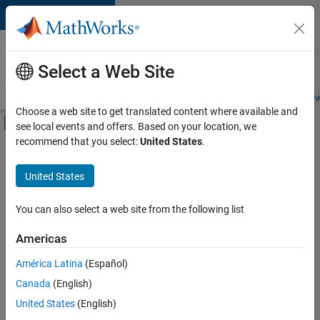
Skip to content
Careers at
MathWorks
Select a Web Site
Careers Overview
Job Search
Office Locations
Students and New
Choose a web site to get translated content where available and
Off-Canvas Navigation Menu Toggle
see local events and offers. Based on your location, we
Main Content
recommend that you select:
United States
.
FILTERED BY
New Career Program (EDG)
United States
+
6
Business Applications and Tools
Information Technology
You can also select a web site from the following list
Infrastructure and Architecture
Americas
Release Engineering
Currently,
América Latina
(Español)
there
Software Process Engineering
are
Canada
(English)
Web Applications and Services
no
United States
(English)
available