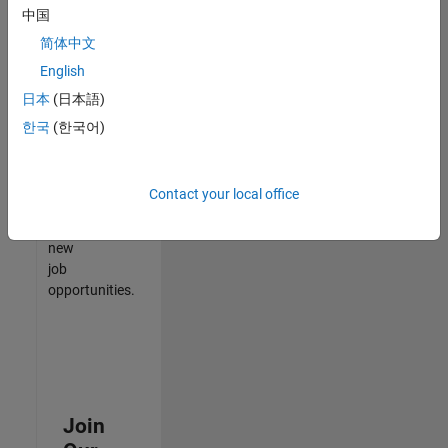
中国
match
your
简体中文
qualifications,
English
join
日本
(日本語)
our
Talent
한국
(한국어)
Network
to
receive
Contact your local office
updates
on
new
job
opportunities.
Join