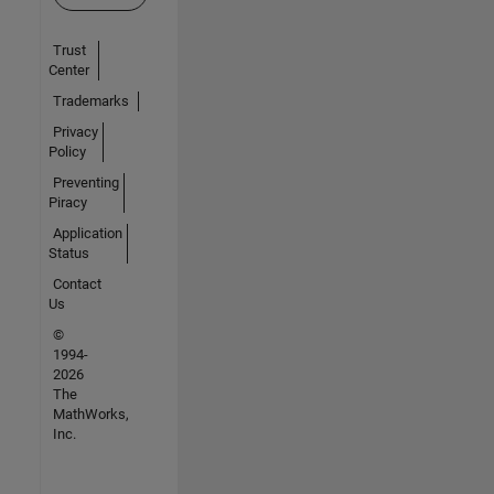
Trust
Center
Trademarks
Privacy
Policy
Preventing
Piracy
Application
Status
Contact
Us
©
1994-
2026
The
MathWorks,
Inc.