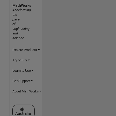
MathWorks
Accelerating
the
pace
of
engineering
and
science
Explore Products
Try or Buy
Learn to Use
Get Support
About MathWorks
Select a Web Site
Australia