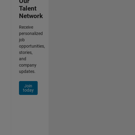
Our
Talent
Network
Receive
personalized
job
opportunities,
stories,
and
company
updates.
Join
today