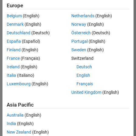
positions
Europe
based
on
Belgium
(English)
Netherlands
(English)
your
search
Denmark
(English)
Norway
(English)
criteria.
Deutschland
(Deutsch)
Österreich
(Deutsch)
Consider
España
(Español)
Portugal
(English)
broadening
Finland
(English)
Sweden
(English)
your
France
(Français)
Switzerland
search
or
Ireland
(English)
Deutsch
see
Italia
(Italiano)
English
all
Luxembourg
(English)
Français
jobs
.
If
United Kingdom
(English)
you
still
Asia Pacific
don’t
Australia
(English)
find
any
India
(English)
openings
New Zealand
(English)
that