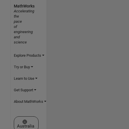
MathWorks
Accelerating
the
pace
of
engineering
and
science
Explore Products
Try or Buy
Learn to Use
Get Support
About MathWorks
Select a Web Site
Australia