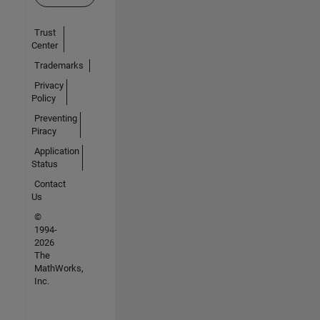
Trust
Center
Trademarks
Privacy
Policy
Preventing
Piracy
Application
Status
Contact
Us
©
1994-
2026
The
MathWorks,
Inc.