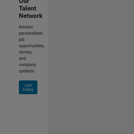
Our
Talent
Network
Receive
personalized
job
opportunities,
stories,
and
company
updates.
Join
today