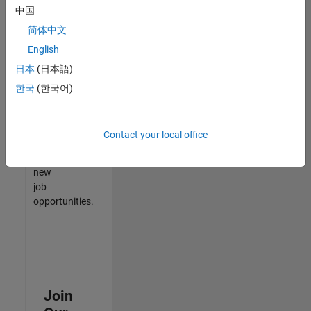
中国
match
your
简体中文
qualifications,
English
join
日本
(日本語)
our
Talent
한국
(한국어)
Network
to
receive
Contact your local office
updates
on
new
job
opportunities.
Join