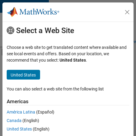
Skip to content
Careers at
MathWorks
Select a Web Site
Careers Overview
Job Search
Office Locations
Students and New
Choose a web site to get translated content where available and
Off-Canvas Navigation Menu Toggle
see local events and offers. Based on your location, we
Main Content
recommend that you select:
United States
.
FILTERED BY
Business Applications and Tools
United States
+
4
Information Technology
Quality Engineering
You can also select a web site from the following list
User Experience
Americas
Web Applications and Services
Currently,
América Latina
(Español)
there
are
Canada
(English)
no
United States
(English)
available