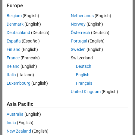
positions
Europe
based
on
Belgium
(English)
Netherlands
(English)
your
search
Denmark
(English)
Norway
(English)
criteria.
Deutschland
(Deutsch)
Österreich
(Deutsch)
Consider
España
(Español)
Portugal
(English)
broadening
Finland
(English)
Sweden
(English)
your
France
(Français)
Switzerland
search
or
Ireland
(English)
Deutsch
see
Italia
(Italiano)
English
all
Luxembourg
(English)
Français
jobs
.
If
United Kingdom
(English)
you
still
Asia Pacific
don’t
Australia
(English)
find
any
India
(English)
openings
New Zealand
(English)
that