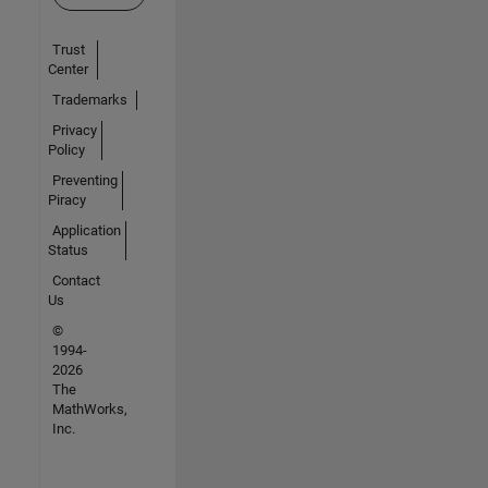
Trust
Center
Trademarks
Privacy
Policy
Preventing
Piracy
Application
Status
Contact
Us
©
1994-
2026
The
MathWorks,
Inc.