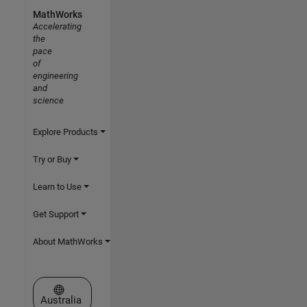
MathWorks
Accelerating
the
pace
of
engineering
and
science
Explore Products
Try or Buy
Learn to Use
Get Support
About MathWorks
Select a Web Site
Australia