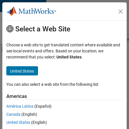
Skip to content
Careers at
MathWorks
Select a Web Site
Careers Overview
Job Search
Office Locations
Students and New
Choose a web site to get translated content where available and
Off-Canvas Navigation Menu Toggle
see local events and offers. Based on your location, we
Main Content
recommend that you select:
United States
.
FILTERED BY
New Career Program (EDG)
United States
+
3
Business Applications and Tools
Technical Writing
You can also select a web site from the following list
User Experience
Americas
Currently,
América Latina
(Español)
there
are
Canada
(English)
no
United States
(English)
available