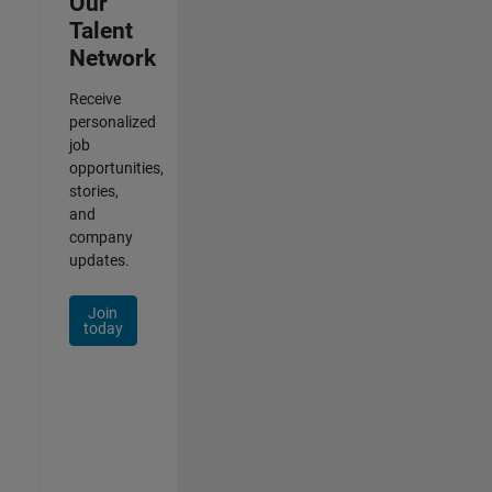
Our
Talent
Network
Receive
personalized
job
opportunities,
stories,
and
company
updates.
Join
today