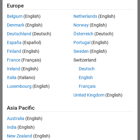
positions
Europe
based
on
Belgium
(English)
Netherlands
(English)
your
search
Denmark
(English)
Norway
(English)
criteria.
Deutschland
(Deutsch)
Österreich
(Deutsch)
Consider
España
(Español)
Portugal
(English)
broadening
Finland
(English)
Sweden
(English)
your
France
(Français)
Switzerland
search
or
Ireland
(English)
Deutsch
see
Italia
(Italiano)
English
all
Luxembourg
(English)
Français
jobs
.
If
United Kingdom
(English)
you
still
Asia Pacific
don’t
Australia
(English)
find
any
India
(English)
openings
New Zealand
(English)
that