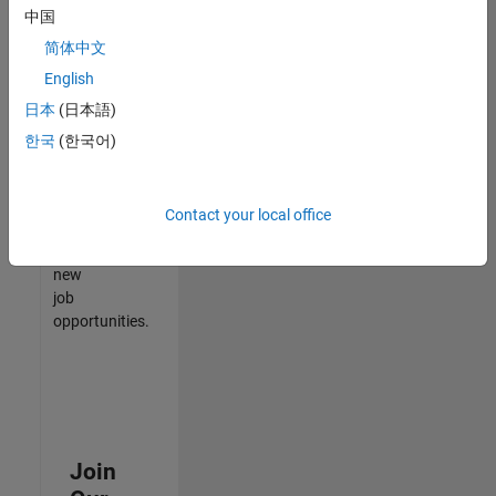
中国
match
your
简体中文
qualifications,
English
join
日本
(日本語)
our
Talent
한국
(한국어)
Network
to
receive
Contact your local office
updates
on
new
job
opportunities.
Join