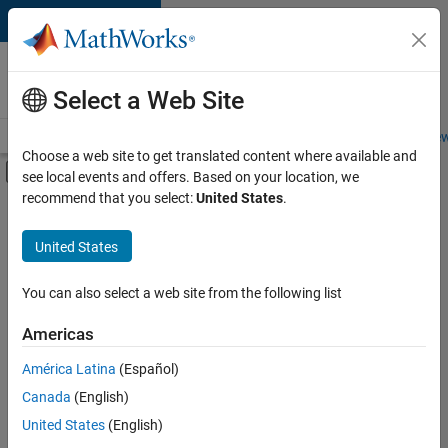
Skip to content
Careers at
MathWorks
Select a Web Site
Careers Overview
Job Search
Office Locations
Students and New
Choose a web site to get translated content where available and
Off-Canvas Navigation Menu Toggle
see local events and offers. Based on your location, we
Main Content
recommend that you select:
United States
.
FILTERED BY
Business Applications and Tools
United States
+
2
Infrastructure and Architecture
Program Management
You can also select a web site from the following list
Americas
Currently,
América Latina
(Español)
there
are
Canada
(English)
no
United States
(English)
available