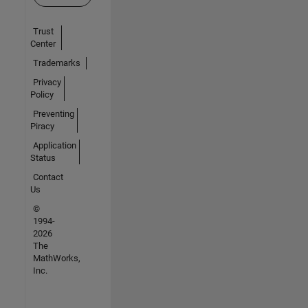
Trust
Center
Trademarks
Privacy
Policy
Preventing
Piracy
Application
Status
Contact
Us
©
1994-
2026
The
MathWorks,
Inc.