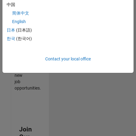
中国
match
your
简体中文
qualifications,
English
join
日本
(日本語)
our
Talent
한국
(한국어)
Network
to
receive
Contact your local office
updates
on
new
job
opportunities.
Join