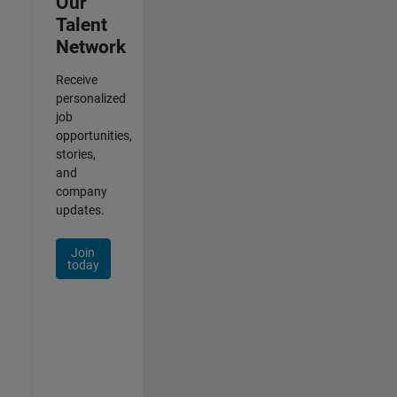
Our
Talent
Network
Receive
personalized
job
opportunities,
stories,
and
company
updates.
Join
today