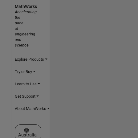
MathWorks
Accelerating
the
pace
of
engineering
and
science
Explore Products
Try or Buy
Learn to Use
Get Support
About MathWorks
Select a Web Site
Australia