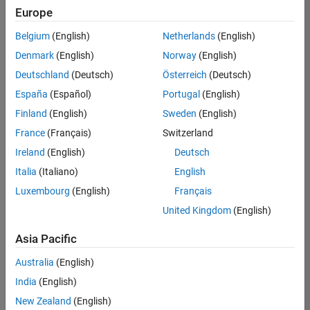
positions
Europe
based
on
Belgium
(English)
Netherlands
(English)
your
search
Denmark
(English)
Norway
(English)
criteria.
Deutschland
(Deutsch)
Österreich
(Deutsch)
Consider
España
(Español)
Portugal
(English)
broadening
Finland
(English)
Sweden
(English)
your
France
(Français)
Switzerland
search
or
Ireland
(English)
Deutsch
see
Italia
(Italiano)
English
all
Luxembourg
(English)
Français
jobs
.
If
United Kingdom
(English)
you
still
Asia Pacific
don’t
Australia
(English)
find
any
India
(English)
openings
New Zealand
(English)
that