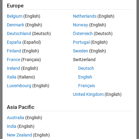
positions
Europe
based
on
Belgium
(English)
Netherlands
(English)
your
search
Denmark
(English)
Norway
(English)
criteria.
Deutschland
(Deutsch)
Österreich
(Deutsch)
Consider
España
(Español)
Portugal
(English)
broadening
Finland
(English)
Sweden
(English)
your
France
(Français)
Switzerland
search
or
Ireland
(English)
Deutsch
see
Italia
(Italiano)
English
all
Luxembourg
(English)
Français
jobs
.
If
United Kingdom
(English)
you
still
Asia Pacific
don’t
Australia
(English)
find
any
India
(English)
openings
New Zealand
(English)
that