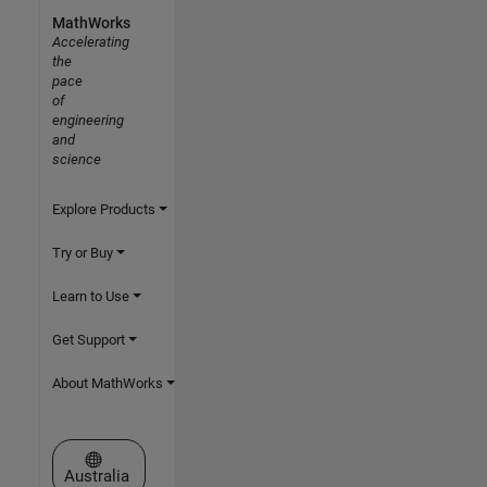
MathWorks
Accelerating
the
pace
of
engineering
and
science
Explore Products
Try or Buy
Learn to Use
Get Support
About MathWorks
Select a Web Site
Australia