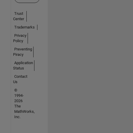
Trust
Center
Trademarks
Privacy
Policy
Preventing
Piracy
Application
Status
Contact
Us
©
1994-
2026
The
MathWorks,
Inc.