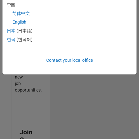
中国
match
your
简体中文
qualifications,
English
join
日本
(日本語)
our
Talent
한국
(한국어)
Network
to
receive
Contact your local office
updates
on
new
job
opportunities.
Join