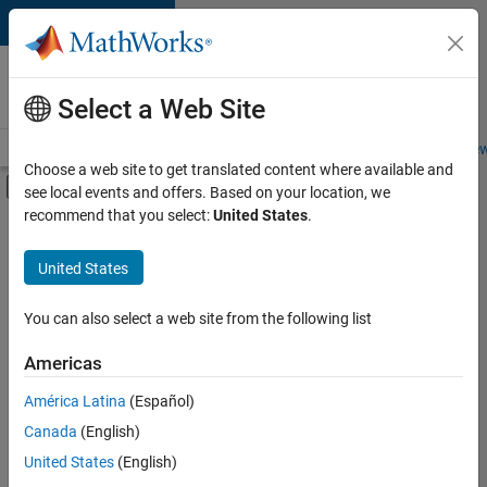
Skip to content
Careers at
MathWorks
Select a Web Site
Careers Overview
Job Search
Office Locations
Students and New
Choose a web site to get translated content where available and
Off-Canvas Navigation Menu Toggle
see local events and offers. Based on your location, we
Main Content
recommend that you select:
United States
.
FILTERED BY
New Career Program (EDG)
United States
+
7
Business Applications and Tools
Infrastructure and Architecture
You can also select a web site from the following list
Product Development
Americas
Software Process Engineering
Currently,
América Latina
(Español)
there
Technical Writing
are
Canada
(English)
User Experience
no
United States
(English)
available
Web Applications and Services