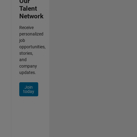
Our
Talent
Network
Receive
personalized
job
opportunities,
stories,
and
company
updates.
Join
today